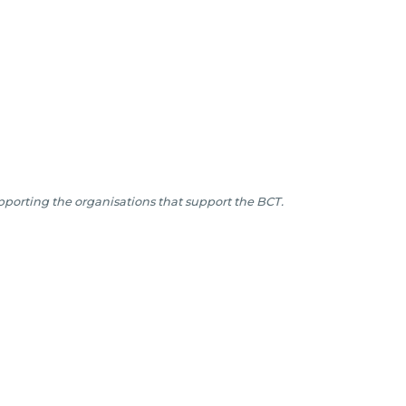
porting the organisations that support the BCT.