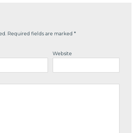
ed.
Required fields are marked
*
Website