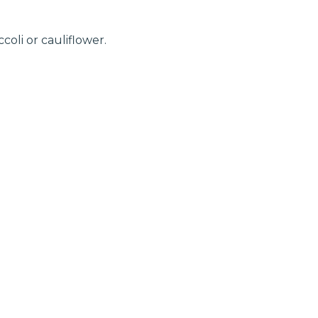
oli or cauliflower.