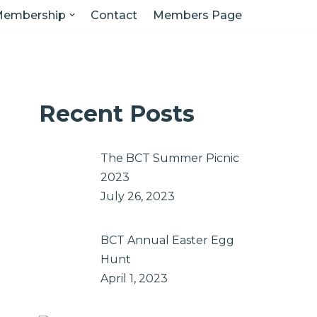
embership
Contact
Members Page
Recent Posts
The BCT Summer Picnic
2023
July 26, 2023
BCT Annual Easter Egg
Hunt
April 1, 2023