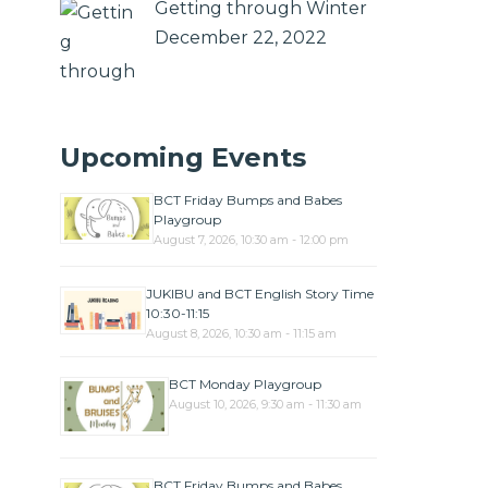
Getting through Winter
December 22, 2022
Upcoming Events
BCT Friday Bumps and Babes
Playgroup
August 7, 2026, 10:30 am - 12:00 pm
JUKIBU and BCT English Story Time
10:30-11:15
August 8, 2026, 10:30 am - 11:15 am
BCT Monday Playgroup
August 10, 2026, 9:30 am - 11:30 am
BCT Friday Bumps and Babes