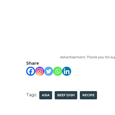
Advertisement. Thank you for sup
Share
Tags:
ASIA
BEEF DISH
RECIPE