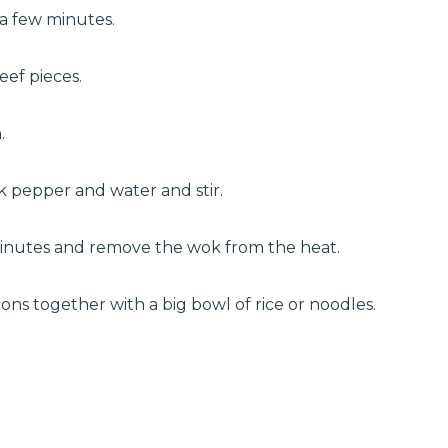
 a few minutes.
eef pieces.
.
k pepper and water and stir.
 minutes and remove the wok from the heat.
ons together with a big bowl of rice or noodles.