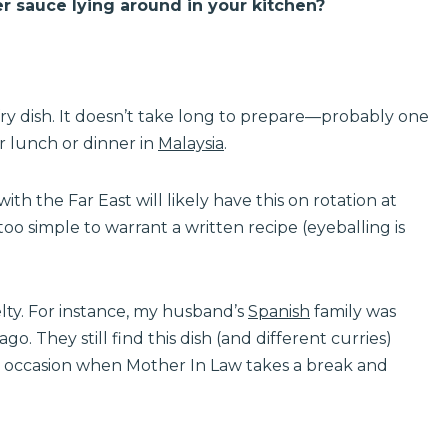
r sauce lying around in your kitchen?
-fry dish. It doesn’t take long to prepare—probably one
or lunch or dinner in
Malaysia
.
h the Far East will likely have this on rotation at
o simple to warrant a written recipe (eyeballing is
elty. For instance, my husband’s
Spanish
family was
go. They still find this dish (and different curries)
are occasion when Mother In Law takes a break and