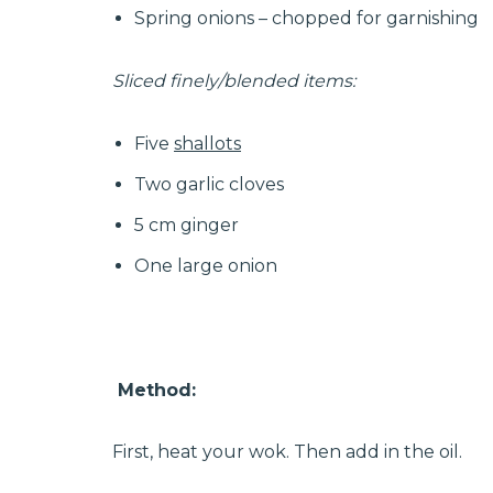
Spring onions – chopped for garnishing
Sliced finely/blended items:
Five
shallots
Two garlic cloves
5 cm ginger
One large onion
Method:
First, heat your wok. Then add in the oil.