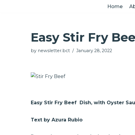
Home
Ab
Skip
to
Easy Stir Fry Be
content
by
newsletter.bct
January 28, 2022
Easy Stir Fry Beef Dish, with Oyster S
Text by Azura Rubio