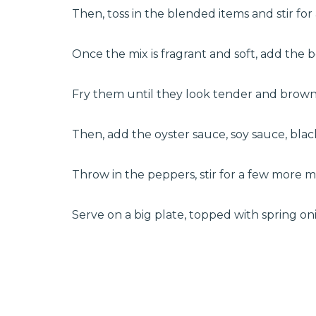
Then, toss in the blended items and stir for
Once the mix is fragrant and soft, add the b
Fry them until they look tender and brown
Then, add the oyster sauce, soy sauce, blac
Throw in the peppers, stir for a few more
Serve on a big plate, topped with spring oni