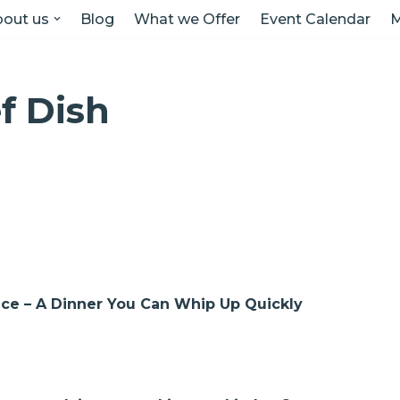
out us
Blog
What we Offer
Event Calendar
M
ef Dish
auce – A Dinner You Can Whip Up Quickly