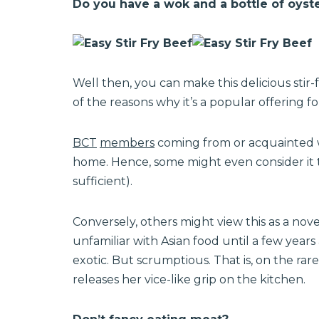
Do you have a wok and a bottle of oyste
Well then, you can make this delicious stir
of the reasons why it’s a popular offering f
BCT
members
coming from or acquainted wit
home. Hence, some might even consider it to
sufficient).
Conversely, others might view this as a nov
unfamiliar with Asian food until a few years a
exotic. But scrumptious. That is, on the r
releases her vice-like grip on the kitchen.