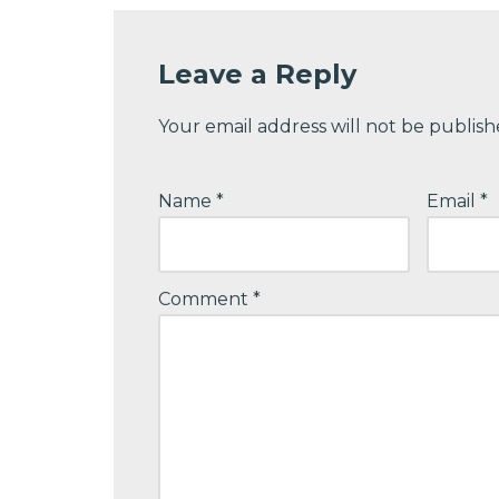
Leave a Reply
Your email address will not be publish
Name
*
Email
*
Comment
*