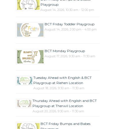
Playgroup
August 14, 2026, 10:30 am - 12:00 pm
BCT Friday Toddler Playgroup
August 14, 2026, 2:00 pm - 4:00 pm
BCT Monday Playgroup
August 17, 2026, 9:30 am - 11:30 am
Tuesday Ahead with English & BCT
Playgroup at Riehen Location
August 18, 2026, 9:30 am - 11:30 am
Thursday Ahead with English and BCT
Playgroup at Therwil Location
August 20, 2026, 9:30 am - 11:30 am
BCT Friday Bumps and Babes
Playgroup