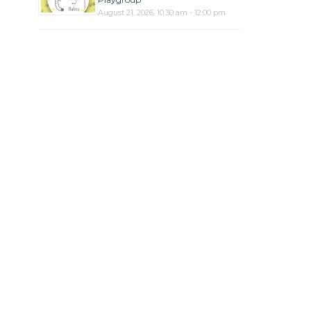
August 21, 2026, 10:30 am - 12:00 pm