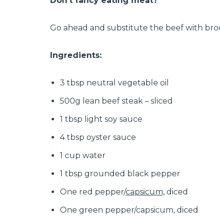
Don’t fancy eating meat?
Go ahead and substitute the beef with brocc
Ingredients:
3 tbsp neutral vegetable oil
500g lean beef steak – sliced
1 tbsp light soy sauce
4 tbsp oyster sauce
1 cup water
1 tbsp grounded black pepper
One red pepper/
capsicum,
diced
One green pepper/capsicum, diced