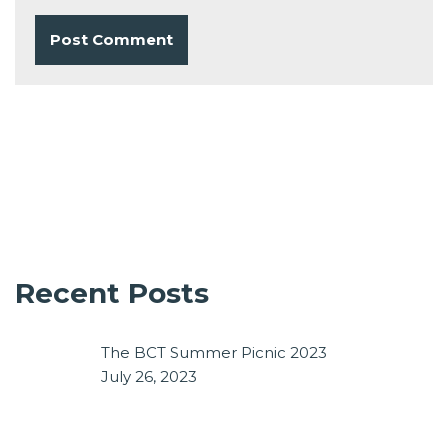
Recent Posts
The BCT Summer Picnic 2023
July 26, 2023