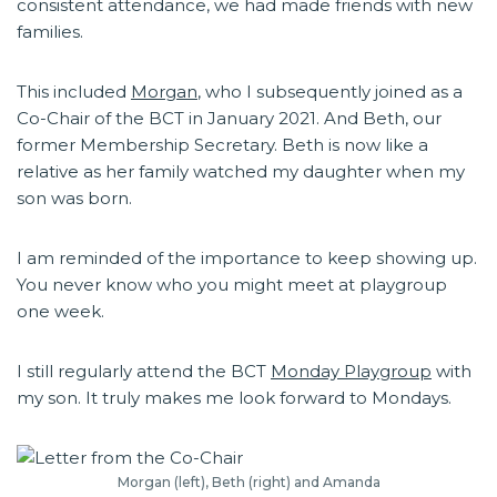
consistent attendance, we had made friends with new
families.
This included
Morgan
, who I subsequently joined as a
Co-Chair of the BCT in January 2021. And Beth, our
former Membership Secretary. Beth is now like a
relative as her family watched my daughter when my
son was born.
I am reminded of the importance to keep showing up.
You never know who you might meet at playgroup
one week.
I still regularly attend the BCT
Monday Playgroup
with
my son. It truly makes me look forward to Mondays.
Morgan (left), Beth (right) and Amanda