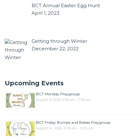
BCT Annual Easter Egg Hunt
April 1, 2023
Getting through Winter
December 22, 2022
Upcoming Events
BCT Monday Playgroup
August 10, 2026, 9:30 am - 11:30 am
BCT Friday Bumps and Babes Playgroup
August 14, 2026, 10:30 am - 12:00 pm