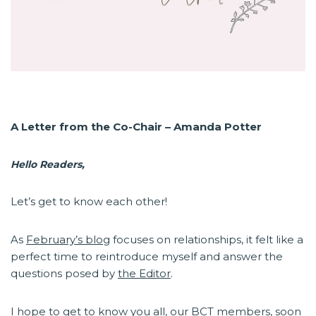
A Letter from the Co-Chair – Amanda Potter
Hello Readers,
Let’s get to know each other!
As
February’s blog
focuses on relationships, it felt like a
perfect time to reintroduce myself and answer the
questions posed by
the Editor
.
I hope to get to know you all, our BCT members, soon