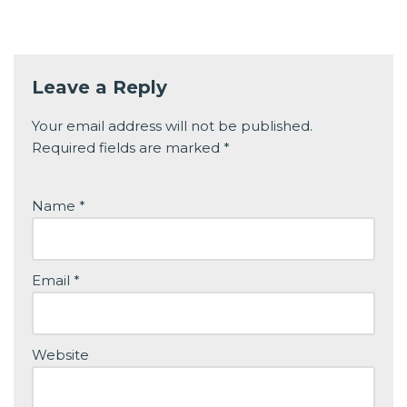
Leave a Reply
Your email address will not be published.
Required fields are marked
*
Name
*
Email
*
Website