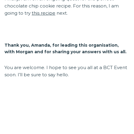
chocolate chip cookie recipe. For this reason, I am
going to try
this recipe
next.
Thank you, Amanda, for leading this organisation,
with Morgan and for sharing your answers with us all.
You are welcome. I hope to see you all at a BCT Event
soon. I’ll be sure to say hello.