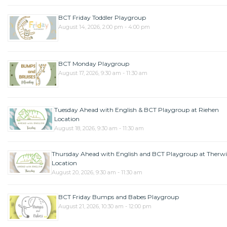
BCT Friday Toddler Playgroup
August 14, 2026, 2:00 pm - 4:00 pm
BCT Monday Playgroup
August 17, 2026, 9:30 am - 11:30 am
Tuesday Ahead with English & BCT Playgroup at Riehen
Location
August 18, 2026, 9:30 am - 11:30 am
Thursday Ahead with English and BCT Playgroup at Therwi
Location
August 20, 2026, 9:30 am - 11:30 am
BCT Friday Bumps and Babes Playgroup
August 21, 2026, 10:30 am - 12:00 pm