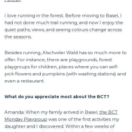
I love running in the forest. Before moving to Basel, I
had not done much trail running, and now I enjoy the
quiet paths, views, and seeing colours change across
the seasons.
Besides running, Alschwiler Wald has so much more to
offer. For instance, there are playgrounds, forest
playgroups for children, places where you can self-
pick flowers and pumpkins (with washing stations) and
even a restaurant.
What do you appreciate most about the BCT?
Amanda: When my family arrived in Basel,
the BCT
Monday Playgroup
was one of the first activities my
daughter and I discovered. Within a few weeks of