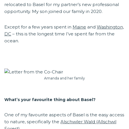
relocated to Basel for my partner’s new professional
opportunity. My son joined our family in 2020.
Except for a few years spent in
Maine
and
Washington,
DC
– this is the longest time I’ve spent far from the
ocean.
Amanda and her family
What’s your favourite thing about Basel?
One of my favourite aspects of Basel is the easy access
to nature, specifically the
Alschwiler Wald (Allschwil
Forest).