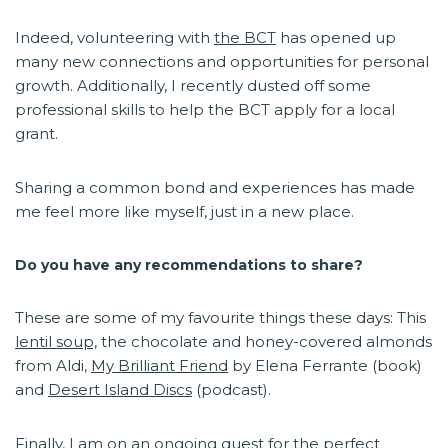
Indeed, volunteering with
the BCT
has opened up
many new connections and opportunities for personal
growth. Additionally, I recently dusted off some
professional skills to help the BCT apply for a local
grant.
Sharing a common bond and experiences has made
me feel more like myself, just in a new place.
Do you have any recommendations to share?
These are some of my favourite things these days: This
lentil soup,
the chocolate and honey-covered almonds
from Aldi,
My Brilliant Friend
by Elena Ferrante (book)
and
Desert Island Discs
(podcast).
Finally, I am on an ongoing quest for the perfect