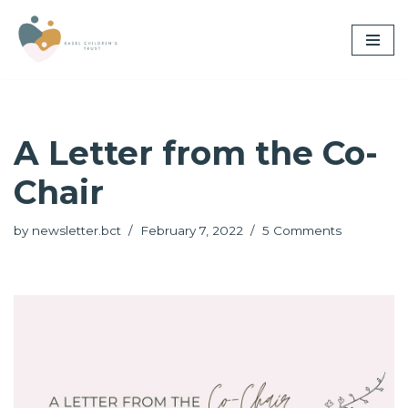
Skip
to
content
A Letter from the Co-
Chair
by
newsletter.bct
February 7, 2022
5 Comments