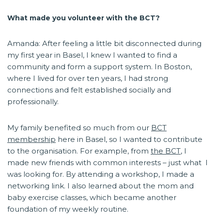
What made you volunteer with the BCT?
Amanda: After feeling a little bit disconnected during
my first year in Basel, I knew I wanted to find a
community and form a support system. In Boston,
where I lived for over ten years, I had strong
connections and felt established socially and
professionally.
My family benefited so much from our
BCT
membership
here in Basel, so I wanted to contribute
to the organisation. For example, from
the BCT
, I
made new friends with common interests – just what I
was looking for. By attending a workshop, I made a
networking link. I also learned about the mom and
baby exercise classes, which became another
foundation of my weekly routine.