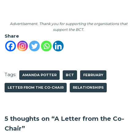
Advertisement. Thank you for supporting the organisations that
support the BCT.
Share
Tags:
AMANDA POTTER
BCT
FEBRUARY
LETTER FROM THE CO-CHAIR
RELATIONSHIPS
5 thoughts on “A Letter from the Co-
Chair”