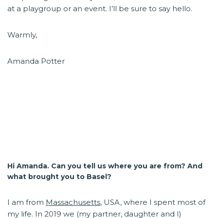
at a playgroup or an event. I’ll be sure to say hello.
Warmly,
Amanda Potter
Hi Amanda. Can you tell us where you are from? And
what brought you to Basel?
I am from
Massachusetts
, USA, where I spent most of
my life. In 2019 we (my partner, daughter and I)