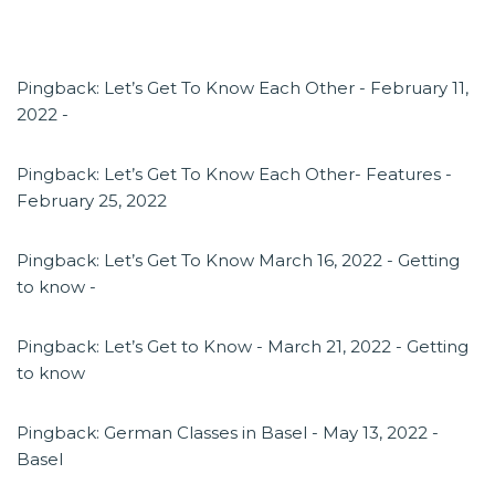
Pingback:
Let’s Get To Know Each Other - February 11,
2022 -
Pingback:
Let’s Get To Know Each Other- Features -
February 25, 2022
Pingback:
Let’s Get To Know March 16, 2022 - Getting
to know -
Pingback:
Let’s Get to Know - March 21, 2022 - Getting
to know
Pingback:
German Classes in Basel - May 13, 2022 -
Basel