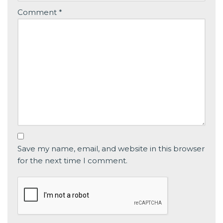
Comment
*
Save my name, email, and website in this browser
for the next time I comment.