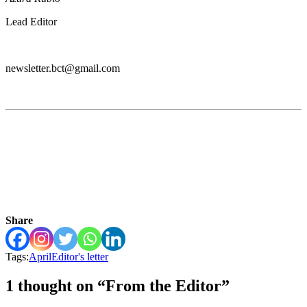
Lead Editor
newsletter.bct@gmail.com
Share
Tags:
April
Editor's letter
1 thought on “From the Editor”