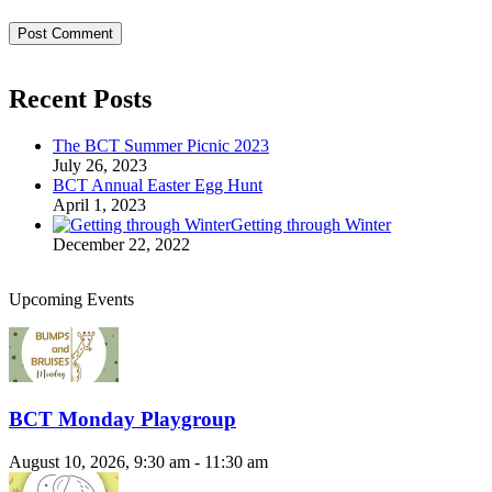
Recent Posts
The BCT Summer Picnic 2023
July 26, 2023
BCT Annual Easter Egg Hunt
April 1, 2023
Getting through Winter
December 22, 2022
Upcoming Events
BCT Monday Playgroup
August 10, 2026, 9:30 am - 11:30 am