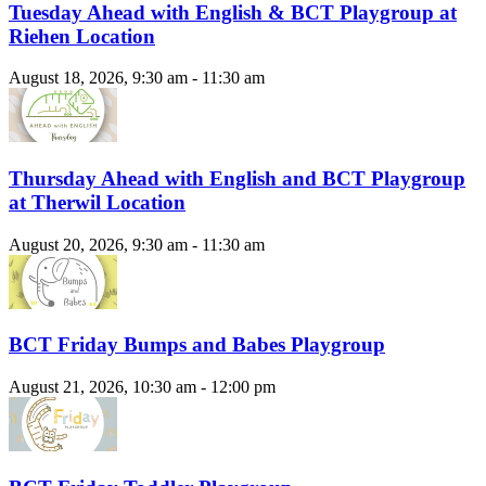
Tuesday Ahead with English & BCT Playgroup at
Riehen Location
August 18, 2026, 9:30 am - 11:30 am
Thursday Ahead with English and BCT Playgroup
at Therwil Location
August 20, 2026, 9:30 am - 11:30 am
BCT Friday Bumps and Babes Playgroup
August 21, 2026, 10:30 am - 12:00 pm