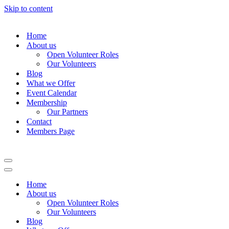
Skip to content
Home
About us
Open Volunteer Roles
Our Volunteers
Blog
What we Offer
Event Calendar
Membership
Our Partners
Contact
Members Page
Navigation
Menu
Navigation
Menu
Home
About us
Open Volunteer Roles
Our Volunteers
Blog