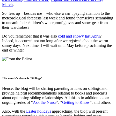
March
.
So, fess up – besides me – who else wasn’t paying attention to the
meteorological forecasts last week and found themselves scrambling
to unearth their children’s waterproof gloves and snow gear from
their wardrobes?
Do you remember that it was also
cold and snowy last April
?
Indeed, it occurred not too long after we rejoiced about the warm
sunny days. Next time, I will wait until May before proclaiming the
end of winter.
This month’s theme is “Siblings”.
Hence, the blog will be sharing parenting articles on siblings and
provide helpful recommendations relating to books and podcasts
about optimising sibling relationships. All this is in addition to our
ongoing series of “
Ask the Nurse
“, “
Getting to Know
“, and others.
Also, with the
Easter holidays
approaching, the blog will present
suggestions regarding this occasion’s crafts, baking and more.