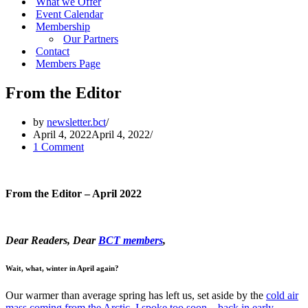
What we Offer
Event Calendar
Membership
Our Partners
Contact
Members Page
From the Editor
by
newsletter.bct
April 4, 2022
April 4, 2022
1 Comment
From the Editor – April 2022
Dear Readers, Dear
BCT members
,
Wait, what, winter in April again?
Our warmer than average spring has left us, set aside by the
cold air
mass coming from the Arctic
.
I spoke too soon – back in early