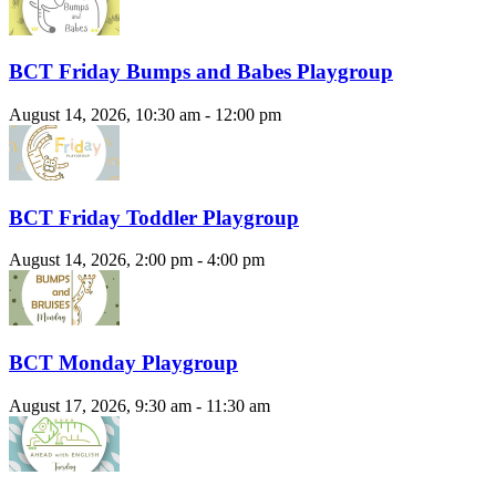
BCT Friday Bumps and Babes Playgroup
August 14, 2026, 10:30 am - 12:00 pm
BCT Friday Toddler Playgroup
August 14, 2026, 2:00 pm - 4:00 pm
BCT Monday Playgroup
August 17, 2026, 9:30 am - 11:30 am