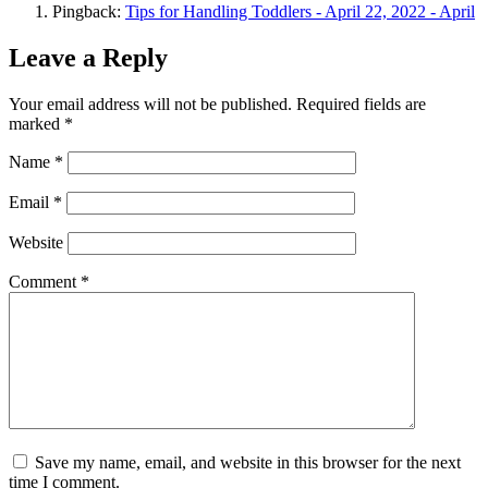
Pingback:
Tips for Handling Toddlers - April 22, 2022 - April
Leave a Reply
Your email address will not be published.
Required fields are
marked
*
Name
*
Email
*
Website
Comment
*
Save my name, email, and website in this browser for the next
time I comment.