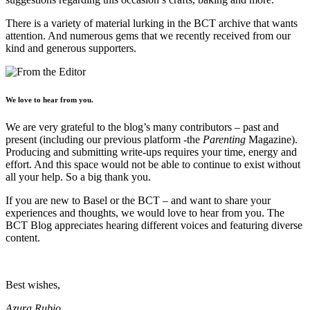
There is a variety of material lurking in the BCT archive that wants
attention. And numerous gems that we recently received from our
kind and generous supporters.
We love to hear from you.
We are very grateful to the blog’s many contributors – past and
present (including our previous platform -the
Parenting
Magazine).
Producing and submitting write-ups requires your time, energy and
effort. And this space would not be able to continue to exist without
all your help. So a big thank you.
If you are new to Basel or the BCT – and want to share your
experiences and thoughts, we would love to hear from you. The
BCT Blog appreciates hearing different voices and featuring diverse
content.
Best wishes,
Azura Rubio