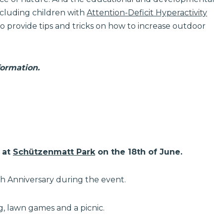
Including children with
Attention-Deficit Hyperactivity
 to provide tips and tricks on how to increase outdoor
formation.
at
Schützenmatt Park
on the 18th of June.
th Anniversary during the event.
g, lawn games and a picnic.