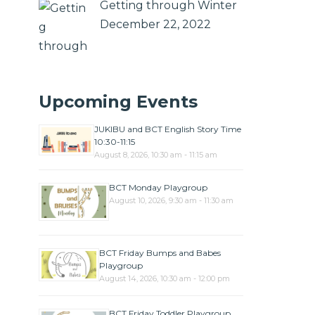
Getting through Winter
December 22, 2022
Upcoming Events
JUKIBU and BCT English Story Time
10:30-11:15
August 8, 2026, 10:30 am - 11:15 am
BCT Monday Playgroup
August 10, 2026, 9:30 am - 11:30 am
BCT Friday Bumps and Babes
Playgroup
August 14, 2026, 10:30 am - 12:00 pm
BCT Friday Toddler Playgroup