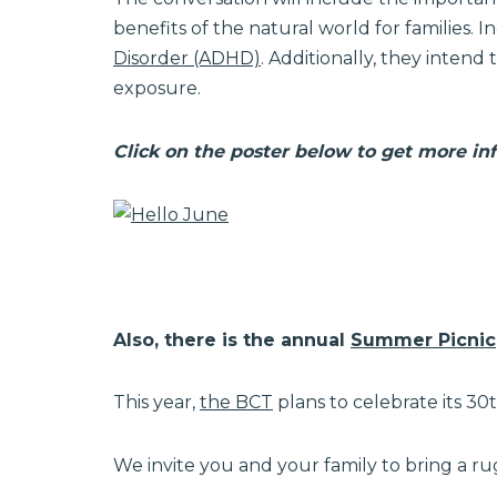
benefits of the natural world for families. 
Disorder (ADHD)
. Additionally, they intend
exposure.
Click on the poster below to get more in
Also, there is the annual
Summer Picnic
This year,
the BCT
plans to celebrate its 30
We invite you and your family to bring a ru