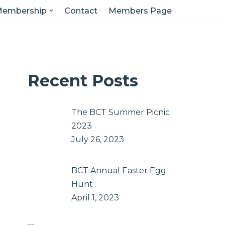
embership
Contact
Members Page
Recent Posts
The BCT Summer Picnic
2023
July 26, 2023
BCT Annual Easter Egg
Hunt
April 1, 2023