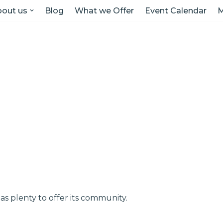
out us
Blog
What we Offer
Event Calendar
M
as plenty to offer its community.