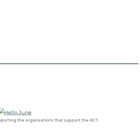
porting the organisations that support the BCT.