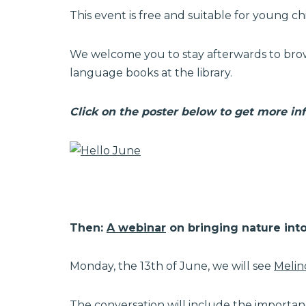
This event is free and suitable for young ch
We welcome you to stay afterwards to brow
language books at the library.
Click on the poster below to get more in
Then:
A webinar
on bringing nature into 
Monday, the 13th of June, we will see
Melin
The conversation will include the importa