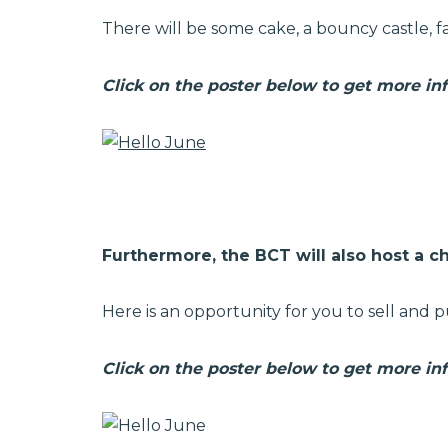
There will be some cake, a bouncy castle, fa
Click on the poster below to get more in
Furthermore, the BCT will also host a ch
Here is an opportunity for you to sell and p
Click on the poster below to get more in