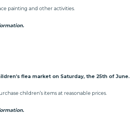
ce painting and other activities.
formation.
ildren’s flea market on Saturday, the 25th of June.
urchase children’s items at reasonable prices.
formation.