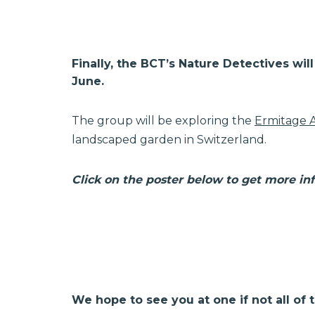
Finally, the BCT’s Nature Detectives wi
June.
The group will be exploring the
Ermitage 
landscaped garden in Switzerland.
Click on the poster below to get more in
We hope to see you at one if not all of 