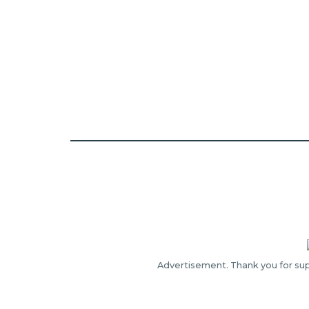
Advertisement. Thank you for sup