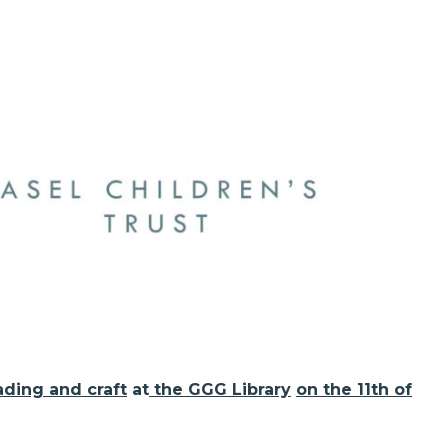
ading and craft
at
the GGG Library
on the 11th of