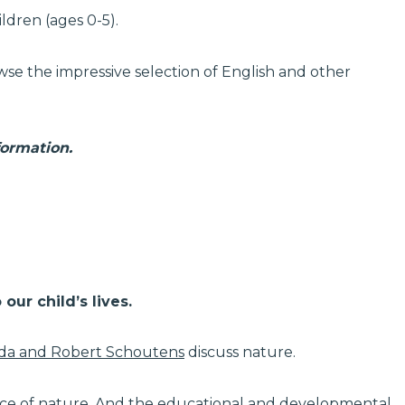
ildren (ages 0-5).
se the impressive selection of English and other
formation.
our child’s lives.
da and Robert Schoutens
discuss nature.
nce of nature. And the educational and developmental