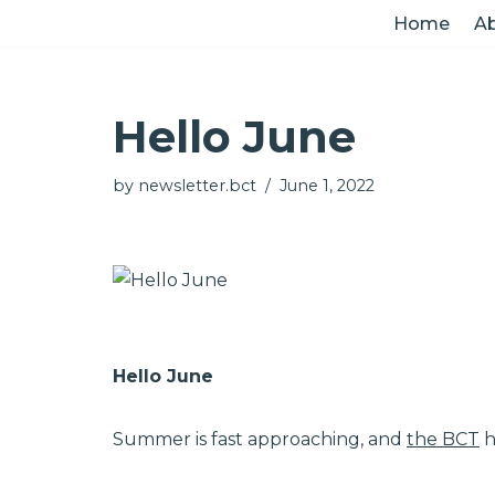
Home
Ab
Skip
to
Hello June
content
by
newsletter.bct
June 1, 2022
Hello June
Summer is fast approaching, and
the BCT
h