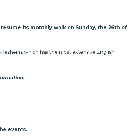
ll resume its monthly walk on Sunday, the 26th of
Arlesheim
, which has the most extensive English
formation.
the events.