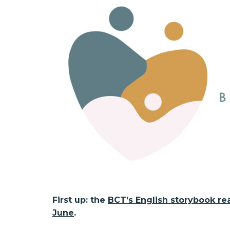
First up: the
BCT’s English storybook re
June
.