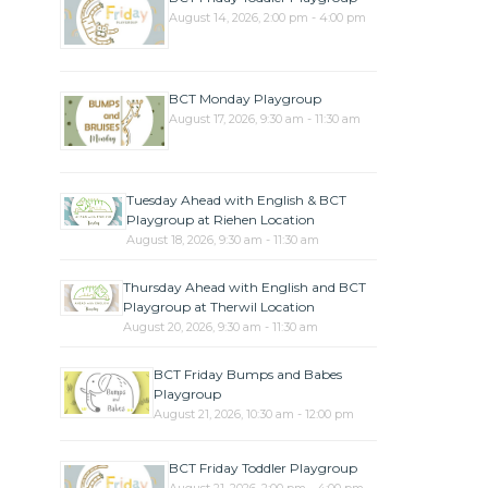
August 14, 2026, 2:00 pm - 4:00 pm
BCT Monday Playgroup
August 17, 2026, 9:30 am - 11:30 am
Tuesday Ahead with English & BCT
Playgroup at Riehen Location
August 18, 2026, 9:30 am - 11:30 am
Thursday Ahead with English and BCT
Playgroup at Therwil Location
August 20, 2026, 9:30 am - 11:30 am
BCT Friday Bumps and Babes
Playgroup
August 21, 2026, 10:30 am - 12:00 pm
BCT Friday Toddler Playgroup
August 21, 2026, 2:00 pm - 4:00 pm