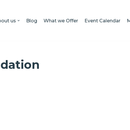
out us
Blog
What we Offer
Event Calendar
M
dation