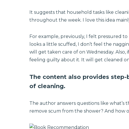
It suggests that household tasks like cleani
throughout the week. I love this idea main
For example, previously, I felt pressured to
looks a little scuffed, I don’t feel the naggi
will get taken care of on Wednesday. Also, i
feeling guilty about it. It will get cleaned on
The content also provides step-b
of cleaning.
The author answers questions like what’s 
remove scum from the shower? And how on