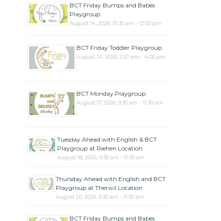
BCT Friday Bumps and Babes
Playgroup
August 14, 2026, 10:30 am - 12:00 pm
BCT Friday Toddler Playgroup
August 14, 2026, 2:00 pm - 4:00 pm
BCT Monday Playgroup
August 17, 2026, 9:30 am - 11:30 am
Tuesday Ahead with English & BCT
Playgroup at Riehen Location
August 18, 2026, 9:30 am - 11:30 am
Thursday Ahead with English and BCT
Playgroup at Therwil Location
August 20, 2026, 9:30 am - 11:30 am
BCT Friday Bumps and Babes