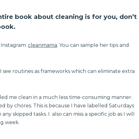
entire book about cleaning is for you, don’t
book.
n Instagram:
cleanmama
. You can sample her tips and
, I see routines as frameworks which can eliminate extra
bled me clean in a much less time-consuming manner.
d by chores. This is because I have labelled Saturdays
any skipped tasks. I also can miss a specific job as I will
ing week.