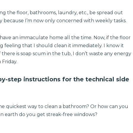
ng the floor, bathrooms, laundry, etc., be spread out
ly because I’m now only concerned with weekly tasks.
 have an immaculate home all the time. Now, if the floor
ng feeling that I should clean it immediately. I know it
f there is soap scum in the tub, I don’t waste any energy
 Friday.
y-step instructions for the technical side
the quickest way to clean a bathroom? Or how can you
 earth do you get streak-free windows?