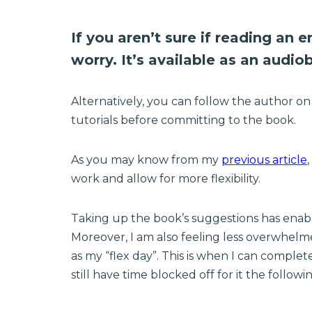
If you aren’t sure if reading an 
worry. It’s available as an audio
Alternatively, you can follow the author o
tutorials before committing to the book.
As you may know from my
previous article
work and allow for more flexibility.
Taking up the book’s suggestions has ena
Moreover, I am also feeling less overwhelme
as my “flex day”. This is when I can complete 
still have time blocked off for it the follow