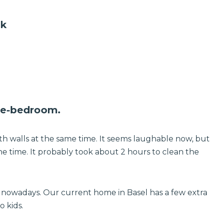
uk
one-bedroom.
h walls at the same time. It seems laughable now, but
 the time. It probably took about 2 hours to clean the
ek nowadays. Our current home in Basel has a few extra
 kids.