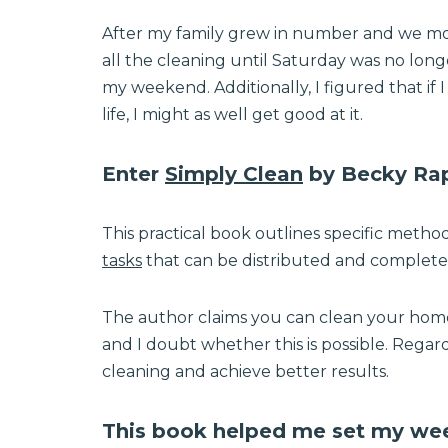
After my family grew in number and we mov
all the cleaning until Saturday was no long
my weekend. Additionally, I figured that if
life, I might as well get good at it.
Enter
Simply Clean
by Becky Rap
This practical book outlines specific metho
tasks
that can be distributed and complet
The author claims you can clean your home i
and I doubt whether this is possible. Regard
cleaning and achieve better results.
This book helped me set my week