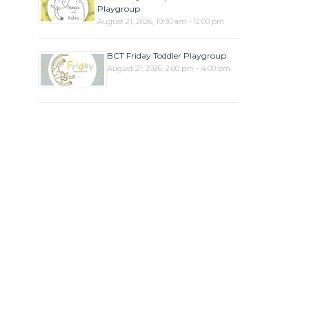
Playgroup
August 21, 2026, 10:30 am - 12:00 pm
BCT Friday Toddler Playgroup
August 21, 2026, 2:00 pm - 4:00 pm