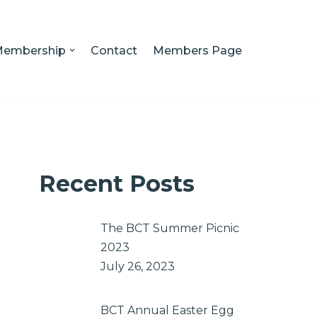
embership
Contact
Members Page
Recent Posts
The BCT Summer Picnic
2023
July 26, 2023
BCT Annual Easter Egg