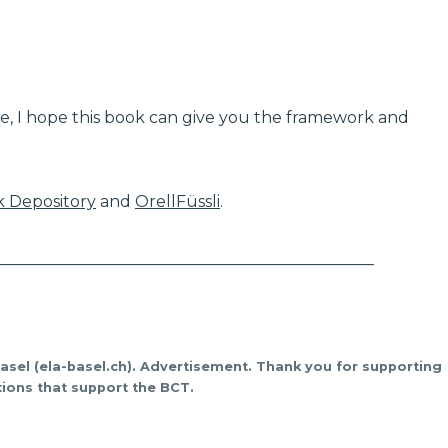
e, I hope this book can give you the framework and
 Depository
and
OrellFüssli
.
_______________________________________________
Basel (ela-basel.ch). Advertisement. Thank you for supporting
ions that support the BCT.