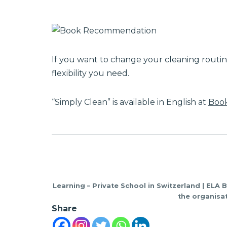
If you want to change your cleaning routin
flexibility you need.
“Simply Clean” is available in English at
Book
___________________________________________
Learning – Private School in Switzerland | ELA 
the organisat
Share