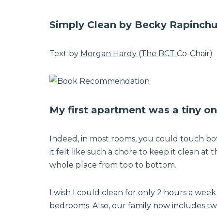
Simply Clean by Becky Rapinch
Text by
Morgan Hardy
(
The BCT
Co-Chair)
My first apartment was a tiny 
Indeed, in most rooms, you could touch bot
it felt like such a chore to keep it clean at
whole place from top to bottom.
I wish I could clean for only 2 hours a we
bedrooms. Also, our family now includes two