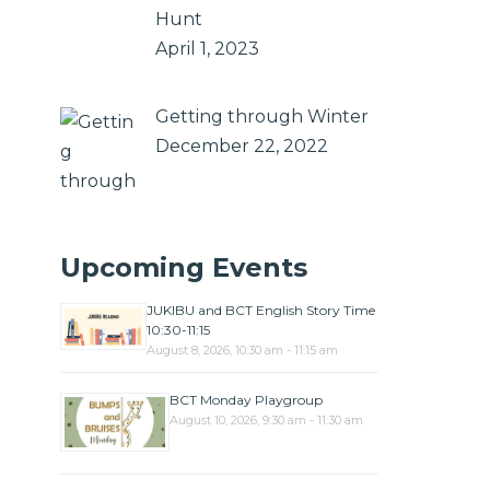
Hunt
April 1, 2023
Getting through Winter
December 22, 2022
Upcoming Events
JUKIBU and BCT English Story Time
10:30-11:15
August 8, 2026, 10:30 am - 11:15 am
BCT Monday Playgroup
August 10, 2026, 9:30 am - 11:30 am