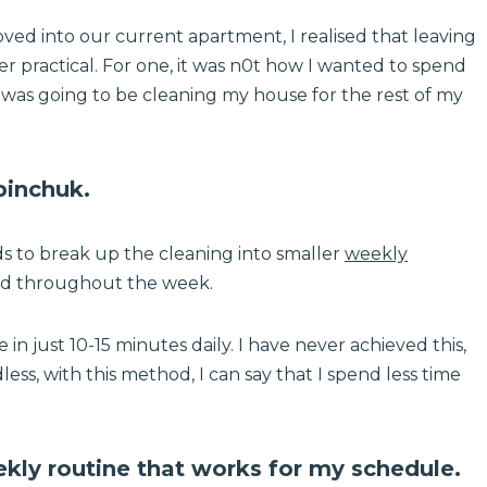
ed into our current apartment, I realised that leaving
er practical. For one, it was n0t how I wanted to spend
 I was going to be cleaning my house for the rest of my
inchuk.
ds to break up the cleaning into smaller
weekly
ed throughout the week.
n just 10-15 minutes daily. I have never achieved this,
less, with this method, I can say that I spend less time
ly routine that works for my schedule.