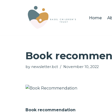
Skip
Home
Ab
to
content
Book recommen
by
newsletter.bct
November 10, 2022
Book recommendation