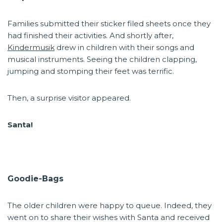
Families submitted their sticker filed sheets once they
had finished their activities. And shortly after,
Kindermusik
drew in children with their songs and
musical instruments. Seeing the children clapping,
jumping and stomping their feet was terrific.
Then, a surprise visitor appeared.
Santa!
Goodie-Bags
The older children were happy to queue. Indeed, they
went on to share their wishes with Santa and received