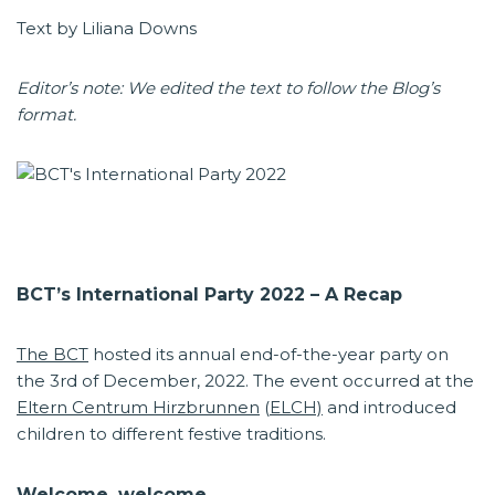
Text by Liliana Downs
Editor’s note: We edited the text to follow the Blog’s
format.
BCT’s International Party 2022 – A Recap
The BCT
hosted its annual end-of-the-year party on
the 3rd of December, 2022. The event occurred at the
Eltern Centrum Hirzbrunnen
(
ELCH)
and introduced
children to different festive traditions.
Welcome, welcome.