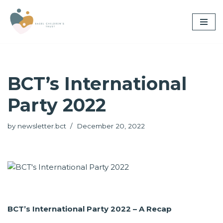
Skip
to
content
BCT’s International
Party 2022
by
newsletter.bct
December 20, 2022
BCT’s International Party 2022 – A Recap