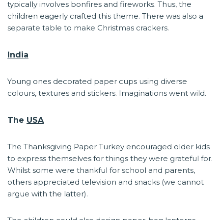
typically involves bonfires and fireworks. Thus, the
children eagerly crafted this theme. There was also a
separate table to make Christmas crackers.
India
Young ones decorated paper cups using diverse
colours, textures and stickers. Imaginations went wild.
The
USA
The Thanksgiving Paper Turkey encouraged older kids
to express themselves for things they were grateful for.
Whilst some were thankful for school and parents,
others appreciated television and snacks (we cannot
argue with the latter).