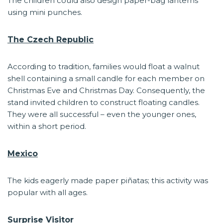
The children could also design paper-bag lanterns
using mini punches.
The Czech Republic
According to tradition, families would float a walnut
shell containing a small candle for each member on
Christmas Eve and Christmas Day. Consequently, the
stand invited children to construct floating candles.
They were all successful – even the younger ones,
within a short period.
Mexico
The kids eagerly made paper piñatas; this activity was
popular with all ages.
Surprise Visitor