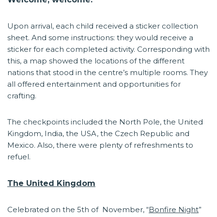
Upon arrival, each child received a sticker collection
sheet. And some instructions: they would receive a
sticker for each completed activity. Corresponding with
this, a map showed the locations of the different
nations that stood in the centre’s multiple rooms. They
all offered entertainment and opportunities for
crafting.
The checkpoints included the North Pole, the United
Kingdom, India, the USA, the Czech Republic and
Mexico. Also, there were plenty of refreshments to
refuel.
The United Kingdom
Celebrated on the 5th of November, “
Bonfire Night
”