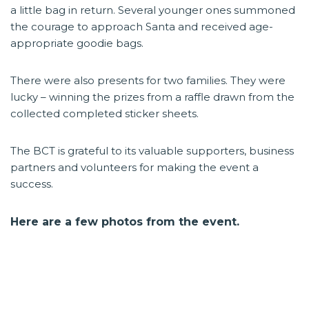
a little bag in return. Several younger ones summoned
the courage to approach Santa and received age-
appropriate goodie bags.
There were also presents for two families. They were
lucky – winning the prizes from a raffle drawn from the
collected completed sticker sheets.
The BCT is grateful to its valuable supporters, business
partners and volunteers for making the event a
success.
Here are a few photos from the event.