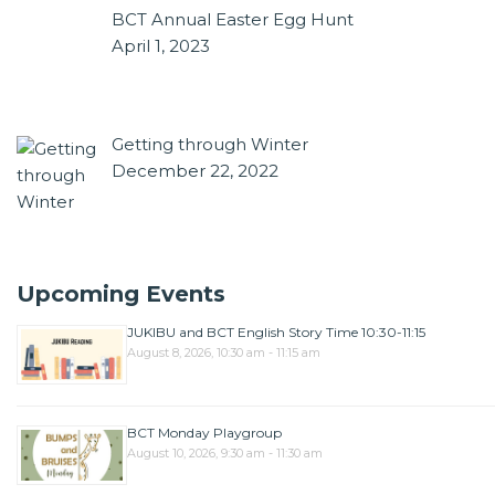
BCT Annual Easter Egg Hunt
April 1, 2023
Getting through Winter
December 22, 2022
Upcoming Events
JUKIBU and BCT English Story Time 10:30-11:15
August 8, 2026, 10:30 am - 11:15 am
BCT Monday Playgroup
August 10, 2026, 9:30 am - 11:30 am