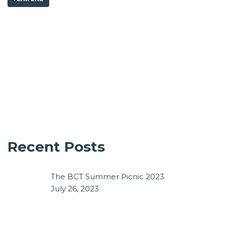
Recent Posts
The BCT Summer Picnic 2023
July 26, 2023