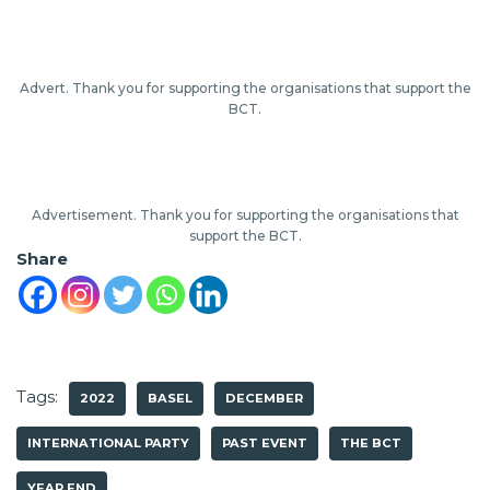
Advert. Thank you for supporting the organisations that support the
BCT.
Advertisement. Thank you for supporting the organisations that
support the BCT.
Share
Tags:
2022
BASEL
DECEMBER
INTERNATIONAL PARTY
PAST EVENT
THE BCT
YEAR END