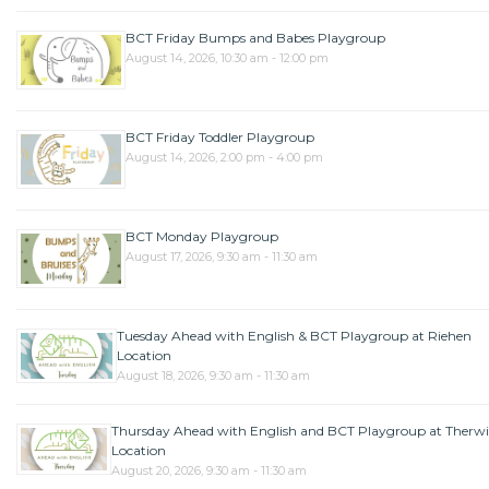
BCT Friday Bumps and Babes Playgroup
August 14, 2026, 10:30 am - 12:00 pm
BCT Friday Toddler Playgroup
August 14, 2026, 2:00 pm - 4:00 pm
BCT Monday Playgroup
August 17, 2026, 9:30 am - 11:30 am
Tuesday Ahead with English & BCT Playgroup at Riehen
Location
August 18, 2026, 9:30 am - 11:30 am
Thursday Ahead with English and BCT Playgroup at Therwi
Location
August 20, 2026, 9:30 am - 11:30 am