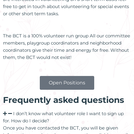
free to get in touch about volunteering for special events
or other short term tasks.
The BCT is a 100% volunteer run group All our committee
members, playgroup coordinators and neighborhood
coordinators give their time and energy for free. Without
them, the BCT would not exist!
Open Positions
Frequently asked questions
I don’t know what volunteer role I want to sign up
for. How do I decide?
Once you have contacted the BCT, you will be given