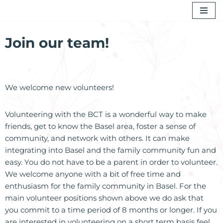
Skip
to
Join our team!
content
We welcome new volunteers!
Volunteering with the BCT is a wonderful way to make
friends, get to know the Basel area, foster a sense of
community, and network with others. It can make
integrating into Basel and the family community fun and
easy. You do not have to be a parent in order to volunteer.
We welcome anyone with a bit of free time and
enthusiasm for the family community in Basel. For the
main volunteer positions shown above we do ask that
you commit to a time period of 8 months or longer. If you
are interested in volunteering on a short term basis feel