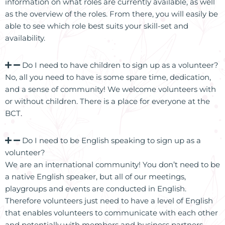
information on what roles are currently available, as well
as the overview of the roles. From there, you will easily be
able to see which role best suits your skill-set and
availability.
Do I need to have children to sign up as a volunteer?
No, all you need to have is some spare time, dedication,
and a sense of community! We welcome volunteers with
or without children. There is a place for everyone at the
BCT.
Do I need to be English speaking to sign up as a
volunteer?
We are an international community! You don’t need to be
a native English speaker, but all of our meetings,
playgroups and events are conducted in English.
Therefore volunteers just need to have a level of English
that enables volunteers to communicate with each other
and potentially with members and business partners.