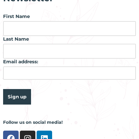
First Name
Last Name
Email address:
Follow us on social media!