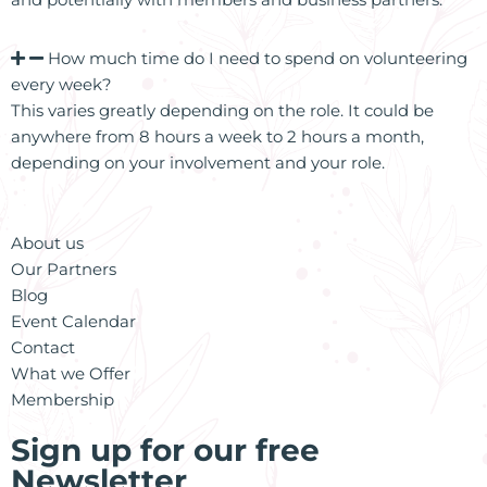
How much time do I need to spend on volunteering
every week?
This varies greatly depending on the role. It could be
anywhere from 8 hours a week to 2 hours a month,
depending on your involvement and your role.
About us
Our Partners
Blog
Event Calendar
Contact
What we Offer
Membership
Sign up for our free
Newsletter