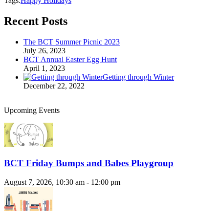
Tags:
Happy Holidays
Recent Posts
The BCT Summer Picnic 2023
July 26, 2023
BCT Annual Easter Egg Hunt
April 1, 2023
Getting through Winter
December 22, 2022
Upcoming Events
BCT Friday Bumps and Babes Playgroup
August 7, 2026, 10:30 am - 12:00 pm