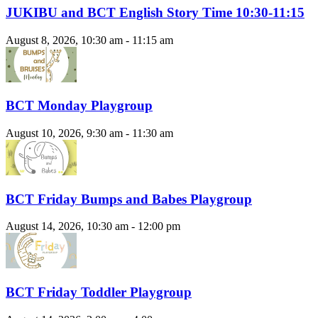
JUKIBU and BCT English Story Time 10:30-11:15
August 8, 2026, 10:30 am - 11:15 am
BCT Monday Playgroup
August 10, 2026, 9:30 am - 11:30 am
BCT Friday Bumps and Babes Playgroup
August 14, 2026, 10:30 am - 12:00 pm
BCT Friday Toddler Playgroup