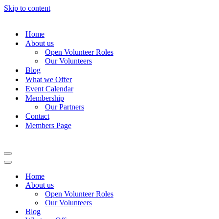
Skip to content
Home
About us
Open Volunteer Roles
Our Volunteers
Blog
What we Offer
Event Calendar
Membership
Our Partners
Contact
Members Page
Navigation
Menu
Navigation
Menu
Home
About us
Open Volunteer Roles
Our Volunteers
Blog