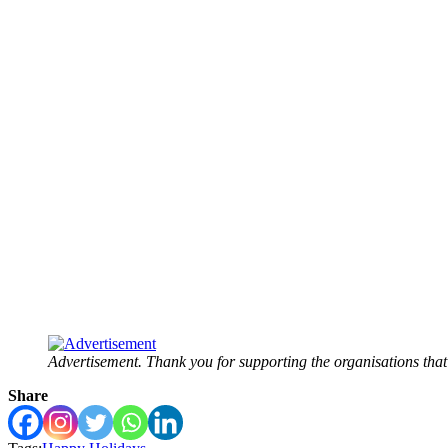
Advertisement. Thank you for supporting the organisations tha
Share