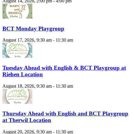
August 14, 2026, 2:00 pm - 4:00 pm
BCT Monday Playgroup
August 17, 2026, 9:30 am - 11:30 am
Tuesday Ahead with English & BCT Playgroup at
Riehen Location
August 18, 2026, 9:30 am - 11:30 am
Thursday Ahead with English and BCT Playgroup
at Therwil Location
August 20, 2026, 9:30 am - 11:30 am