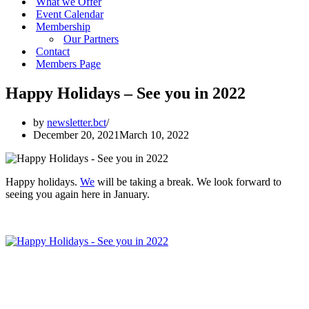
What we Offer
Event Calendar
Membership
Our Partners
Contact
Members Page
Happy Holidays – See you in 2022
by
newsletter.bct
December 20, 2021
March 10, 2022
Happy holidays.
We
will be taking a break. We look forward to
seeing you again here in January.