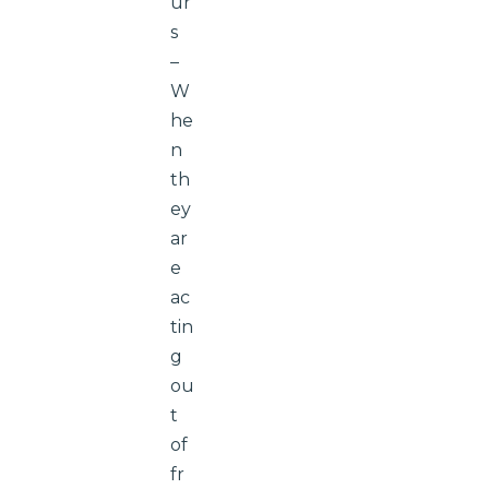
ur
s
–
W
he
n
th
ey
ar
e
ac
tin
g
ou
t
of
fr