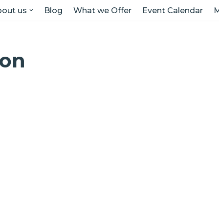
out us
Blog
What we Offer
Event Calendar
M
ion