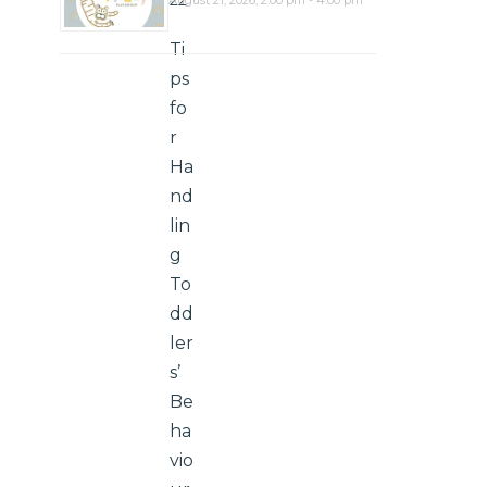
22
Ti
ps
fo
r
Ha
nd
lin
g
To
dd
ler
s’
Be
ha
vio