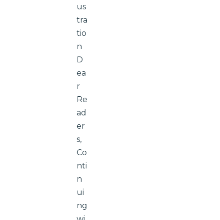
us
tra
tio
n
D
ea
r
Re
ad
er
s,
Co
nti
n
ui
ng
wi