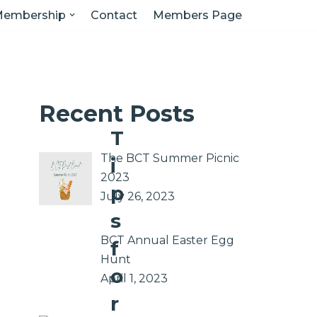
embership
Contact
Members Page
Recent Posts
T
The BCT Summer Picnic
i
2023
p
July 26, 2023
s
BCT Annual Easter Egg
f
Hunt
o
April 1, 2023
r