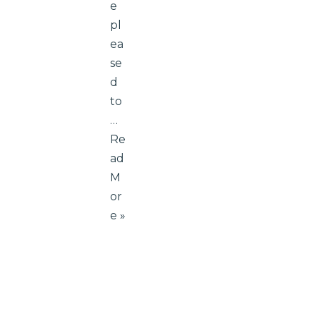
e
pl
ea
se
d
to
…
Re
ad
M
or
e »