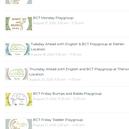
BCT Monday Playgroup
August 17, 2026, 9:30 am - 11:30 am
Tuesday Ahead with English & BCT Playgroup at Riehen
Location
August 18, 2026, 9:30 am - 11:30 am
Thursday Ahead with English and BCT Playgroup at Therwi
Location
August 20, 2026, 9:30 am - 11:30 am
BCT Friday Bumps and Babes Playgroup
August 21, 2026, 10:30 am - 12:00 pm
BCT Friday Toddler Playgroup
August 21, 2026, 2:00 pm - 4:00 pm