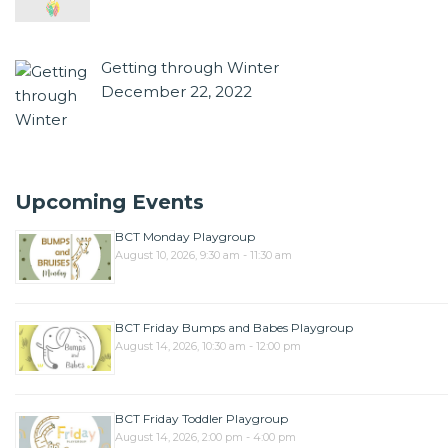
Getting through Winter
December 22, 2022
Upcoming Events
BCT Monday Playgroup
August 10, 2026, 9:30 am - 11:30 am
BCT Friday Bumps and Babes Playgroup
August 14, 2026, 10:30 am - 12:00 pm
BCT Friday Toddler Playgroup
August 14, 2026, 2:00 pm - 4:00 pm