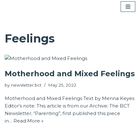
Skip
to
content
Feelings
Motherhood and Mixed Feelings
by
newsletter.bct
May 25, 2022
Motherhood and Mixed Feelings Text by Menna Keyes
Editor’s note: This article is from our Archive; The BCT
Newsletter, “Parenting”, first published this piece
in…
Read More »