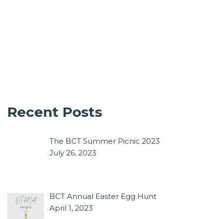
Recent Posts
The BCT Summer Picnic 2023
July 26, 2023
BCT Annual Easter Egg Hunt
April 1, 2023