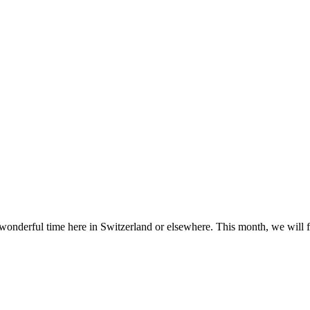
nderful time here in Switzerland or elsewhere. This month, we will 