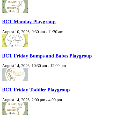
BCT Monday Playgroup
August 10, 2026, 9:30 am - 11:30 am
BCT Friday Bumps and Babes Playgroup
August 14, 2026, 10:30 am - 12:00 pm
BCT Friday Toddler Playgroup
August 14, 2026, 2:00 pm - 4:00 pm