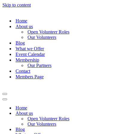
Skip to content
Home
About us
Open Volunteer Roles
Our Volunteers
Blog
What we Offer
Event Calendar
Membership
Our Partners
Contact
Members Page
Navigation
Menu
Navigation
Menu
Home
About us
Open Volunteer Roles
Our Volunteers
Blog