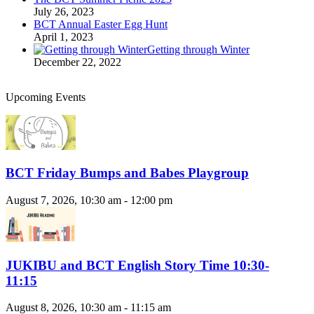
July 26, 2023
BCT Annual Easter Egg Hunt
April 1, 2023
Getting through Winter
December 22, 2022
Upcoming Events
BCT Friday Bumps and Babes Playgroup
August 7, 2026, 10:30 am - 12:00 pm
JUKIBU and BCT English Story Time 10:30-
11:15
August 8, 2026, 10:30 am - 11:15 am