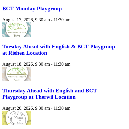
BCT Monday Playgroup
August 17, 2026, 9:30 am - 11:30 am
Tuesday Ahead with English & BCT Playgroup
at Riehen Location
August 18, 2026, 9:30 am - 11:30 am
Thursday Ahead with English and BCT
Playgroup at Therwil Location
August 20, 2026, 9:30 am - 11:30 am