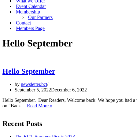
What we Offer
Event Calendar
Membership
Our Partners
Contact
Members Page
Hello September
Hello September
by
newsletter.bct
September 5, 2022
December 6, 2022
Hello September. Dear Readers, Welcome back. We hope you had a wo
Hello
on “Back…
Read More »
September
Recent Posts
The BCT Summer Picnic 2023