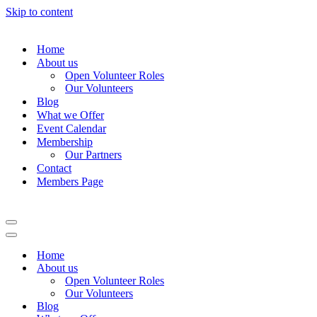
Skip to content
Home
About us
Open Volunteer Roles
Our Volunteers
Blog
What we Offer
Event Calendar
Membership
Our Partners
Contact
Members Page
Navigation
Menu
Navigation
Menu
Home
About us
Open Volunteer Roles
Our Volunteers
Blog