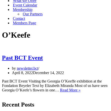
What we Offer
Event Calendar
Membership
Our Partners
Contact
Members Page
O’Keefe
Past BCT Event
by
newsletter.bct
April 8, 2022
December 14, 2022
Past BCT Event Visiting the Georgia O’Keeffe exhibition at the
Fondation Beyeler Text by Elizabeth Miranda Most of us have seen
Past
Georgia O’Keefe’s flowers in one…
Read More »
BCT
Event
Recent Posts