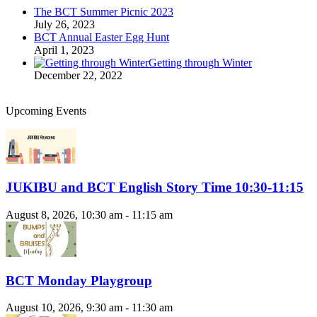
The BCT Summer Picnic 2023
July 26, 2023
BCT Annual Easter Egg Hunt
April 1, 2023
Getting through Winter
December 22, 2022
Upcoming Events
JUKIBU and BCT English Story Time 10:30-11:15
August 8, 2026, 10:30 am - 11:15 am
BCT Monday Playgroup
August 10, 2026, 9:30 am - 11:30 am