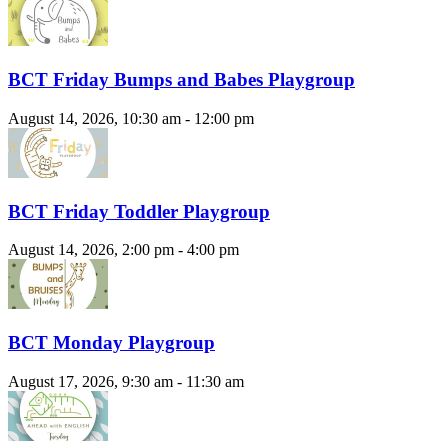
BCT Friday Bumps and Babes Playgroup
August 14, 2026, 10:30 am - 12:00 pm
BCT Friday Toddler Playgroup
August 14, 2026, 2:00 pm - 4:00 pm
BCT Monday Playgroup
August 17, 2026, 9:30 am - 11:30 am