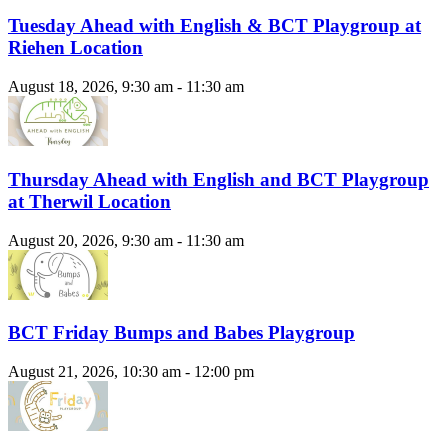
Tuesday Ahead with English & BCT Playgroup at
Riehen Location
August 18, 2026, 9:30 am - 11:30 am
Thursday Ahead with English and BCT Playgroup
at Therwil Location
August 20, 2026, 9:30 am - 11:30 am
BCT Friday Bumps and Babes Playgroup
August 21, 2026, 10:30 am - 12:00 pm