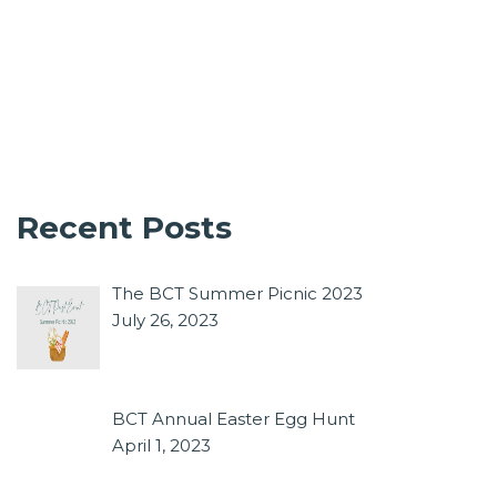
Recent Posts
The BCT Summer Picnic 2023
July 26, 2023
BCT Annual Easter Egg Hunt
April 1, 2023