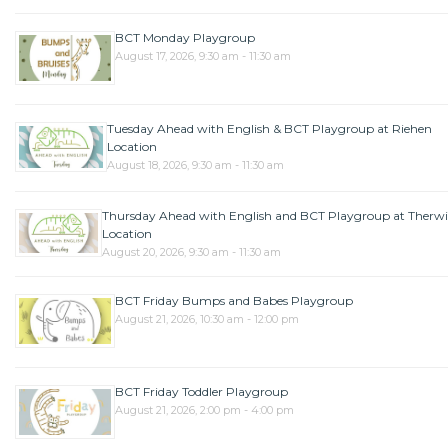
BCT Monday Playgroup
August 17, 2026, 9:30 am - 11:30 am
Tuesday Ahead with English & BCT Playgroup at Riehen
Location
August 18, 2026, 9:30 am - 11:30 am
Thursday Ahead with English and BCT Playgroup at Therwi
Location
August 20, 2026, 9:30 am - 11:30 am
BCT Friday Bumps and Babes Playgroup
August 21, 2026, 10:30 am - 12:00 pm
BCT Friday Toddler Playgroup
August 21, 2026, 2:00 pm - 4:00 pm