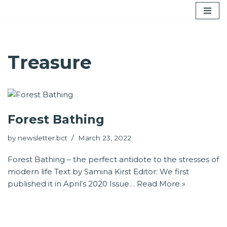
Skip
to
content
Treasure
Forest Bathing
by
newsletter.bct
March 23, 2022
Forest Bathing – the perfect antidote to the stresses of
modern life Text by Samina Kirst Editor: We first
published it in April’s 2020 Issue…
Read More »