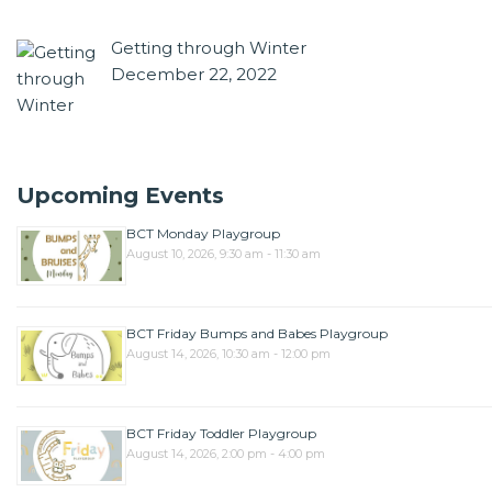
Getting through Winter
December 22, 2022
Upcoming Events
BCT Monday Playgroup
August 10, 2026, 9:30 am - 11:30 am
BCT Friday Bumps and Babes Playgroup
August 14, 2026, 10:30 am - 12:00 pm
BCT Friday Toddler Playgroup
August 14, 2026, 2:00 pm - 4:00 pm