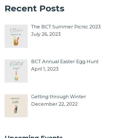
Recent Posts
The BCT Summer Picnic 2023
July 26, 2023
BCT Annual Easter Egg Hunt
April 1, 2023
Getting through Winter
December 22, 2022