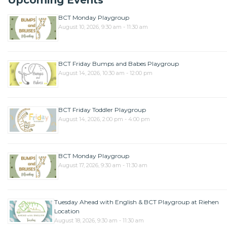
Upcoming Events
BCT Monday Playgroup
August 10, 2026, 9:30 am - 11:30 am
BCT Friday Bumps and Babes Playgroup
August 14, 2026, 10:30 am - 12:00 pm
BCT Friday Toddler Playgroup
August 14, 2026, 2:00 pm - 4:00 pm
BCT Monday Playgroup
August 17, 2026, 9:30 am - 11:30 am
Tuesday Ahead with English & BCT Playgroup at Riehen
Location
August 18, 2026, 9:30 am - 11:30 am