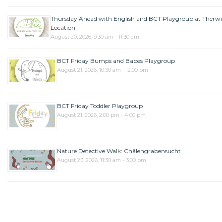
Thursday Ahead with English and BCT Playgroup at Therwi
Location
August 20, 2026, 9:30 am - 11:30 am
BCT Friday Bumps and Babes Playgroup
August 21, 2026, 10:30 am - 12:00 pm
BCT Friday Toddler Playgroup
August 21, 2026, 2:00 pm - 4:00 pm
Nature Detective Walk: Chälengrabensucht
August 23, 2026, 11:30 am - 3:00 pm