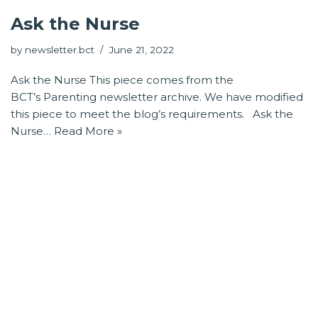
Ask the Nurse
by
newsletter.bct
June 21, 2022
Ask the Nurse This piece comes from the
BCT’s Parenting newsletter archive. We have modified
this piece to meet the blog’s requirements. Ask the
Nurse…
Read More »