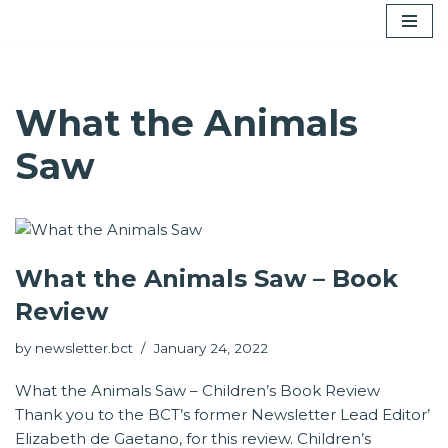
Skip
to
content
What the Animals
Saw
What the Animals Saw – Book
Review
by
newsletter.bct
January 24, 2022
What the Animals Saw – Children’s Book Review
Thank you to the BCT’s former Newsletter Lead Editor’
Elizabeth de Gaetano, for this review. Children’s