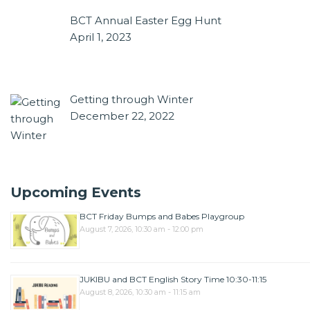
BCT Annual Easter Egg Hunt
April 1, 2023
Getting through Winter
December 22, 2022
Upcoming Events
BCT Friday Bumps and Babes Playgroup
August 7, 2026, 10:30 am - 12:00 pm
JUKIBU and BCT English Story Time 10:30-11:15
August 8, 2026, 10:30 am - 11:15 am