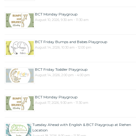
BCT Monday Playgroup
August 10, 2026, 9:30 am - 11:30 am
BCT Friday Bumps and Babes Playgroup
August 14, 2026, 10:30 am - 12:00 pm
BCT Friday Toddler Playgroup
August 14, 2026, 2:00 pm - 4:00 pm
BCT Monday Playgroup
August 17, 2026, 9:30 am - 11:30 am
Tuesday Ahead with English & BCT Playgroup at Riehen
Location
August 18, 2026, 9:30 am - 11:30 am