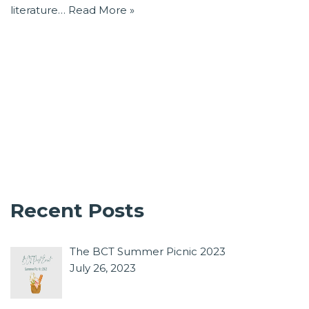
literature…
Read More »
Recent Posts
The BCT Summer Picnic 2023
July 26, 2023