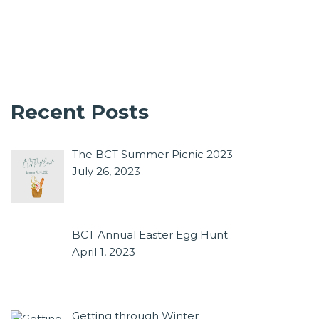
Recent Posts
The BCT Summer Picnic 2023
July 26, 2023
BCT Annual Easter Egg Hunt
April 1, 2023
Getting through Winter