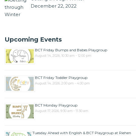
December 22, 2022
Upcoming Events
BCT Friday Bumps and Babes Playgroup
August 14, 2026, 10:30 am - 12:00 pm
BCT Friday Toddler Playgroup
August 14, 2026, 2:00 pm - 4:00 pm
BCT Monday Playgroup
August 17, 2026, 9:30 am - 11:30 am
Tuesday Ahead with English & BCT Playgroup at Riehen