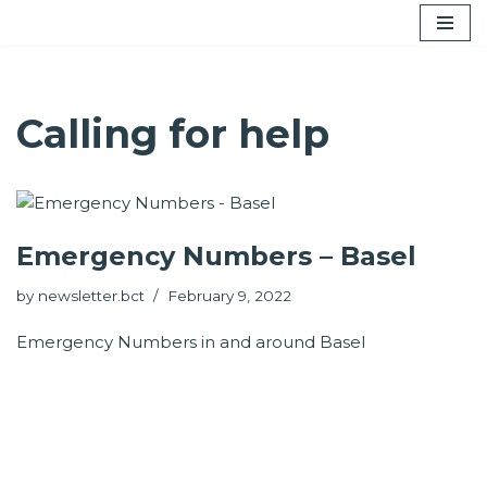
Skip
to
content
Calling for help
Emergency Numbers – Basel
by
newsletter.bct
February 9, 2022
Emergency Numbers in and around Basel