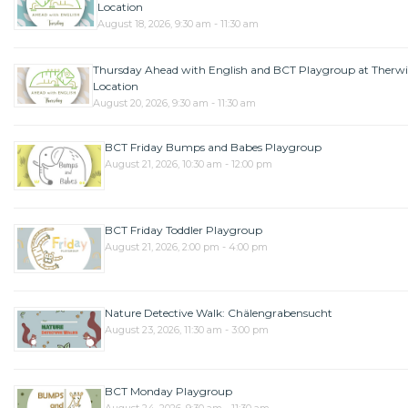
Location
August 18, 2026, 9:30 am - 11:30 am
Thursday Ahead with English and BCT Playgroup at Therwi
Location
August 20, 2026, 9:30 am - 11:30 am
BCT Friday Bumps and Babes Playgroup
August 21, 2026, 10:30 am - 12:00 pm
BCT Friday Toddler Playgroup
August 21, 2026, 2:00 pm - 4:00 pm
Nature Detective Walk: Chälengrabensucht
August 23, 2026, 11:30 am - 3:00 pm
BCT Monday Playgroup
August 24, 2026, 9:30 am - 11:30 am