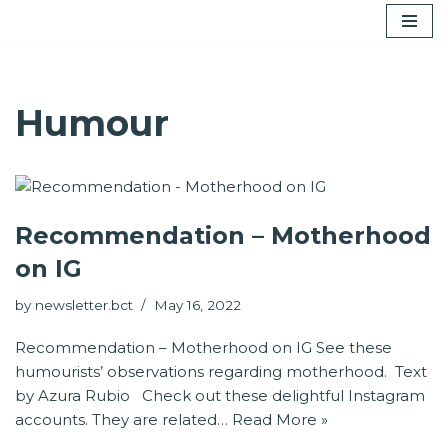
Skip
to
content
Humour
Recommendation – Motherhood
on IG
by
newsletter.bct
May 16, 2022
Recommendation – Motherhood on IG See these
humourists’ observations regarding motherhood. Text
by Azura Rubio Check out these delightful Instagram
accounts. They are related…
Read More »