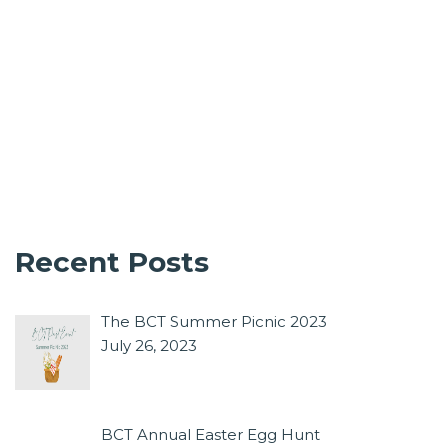
Recent Posts
The BCT Summer Picnic 2023
July 26, 2023
BCT Annual Easter Egg Hunt