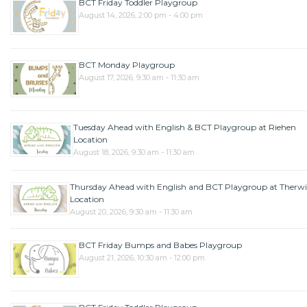
BCT Friday Toddler Playgroup
August 14, 2026, 2:00 pm - 4:00 pm
BCT Monday Playgroup
August 17, 2026, 9:30 am - 11:30 am
Tuesday Ahead with English & BCT Playgroup at Riehen
Location
August 18, 2026, 9:30 am - 11:30 am
Thursday Ahead with English and BCT Playgroup at Therwi
Location
August 20, 2026, 9:30 am - 11:30 am
BCT Friday Bumps and Babes Playgroup
August 21, 2026, 10:30 am - 12:00 pm