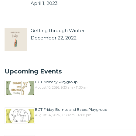
April 1, 2023
Getting through Winter
December 22, 2022
Upcoming Events
BCT Monday Playgroup
August 10, 2026, 9:30 am - 11:30 am
BCT Friday Bumps and Babes Playgroup
August 14, 2026, 10:30 am - 12:00 pm