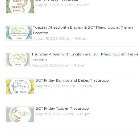
August 17, 2026, 9:30 am - 11:30 am
Tuesday Ahead with English & BCT Playgroup at Riehen
Location
August 18, 2026, 9:30 am - 11:30 am
Thursday Ahead with English and BCT Playgroup at Therwi
Location
August 20, 2026, 9:30 am - 11:30 am
BCT Friday Bumps and Babes Playgroup
August 21, 2026, 10:30 am - 12:00 pm
BCT Friday Toddler Playgroup
August 21, 2026, 2:00 pm - 4:00 pm