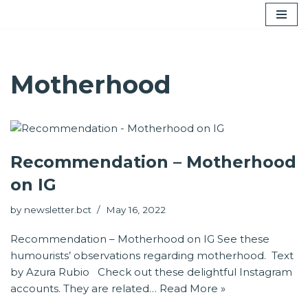
Skip
to
content
Motherhood
Recommendation – Motherhood
on IG
by
newsletter.bct
May 16, 2022
Recommendation – Motherhood on IG See these
humourists’ observations regarding motherhood. Text
by Azura Rubio Check out these delightful Instagram
accounts. They are related…
Read More »