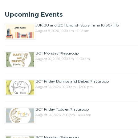
Upcoming Events
JUKIBU and BCT English Story Time 10:30-11:15
August 8, 2026, 10:30 am - 11:15 am
BCT Monday Playgroup
August 10, 2026, 9:30 am - 11:30 am
BCT Friday Bumps and Babes Playgroup
August 14, 2026, 10:30 am - 12:00 pm
BCT Friday Toddler Playgroup
August 14, 2026, 2:00 pm - 4:00 pm
BCT Monday Playgroup