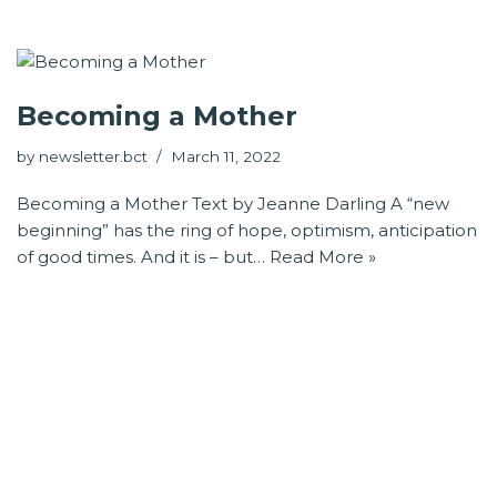
Becoming a Mother
by
newsletter.bct
March 11, 2022
Becoming a Mother Text by Jeanne Darling A “new
beginning” has the ring of hope, optimism, anticipation
of good times. And it is – but…
Read More »