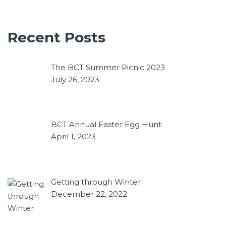
Recent Posts
The BCT Summer Picnic 2023
July 26, 2023
BCT Annual Easter Egg Hunt
April 1, 2023
Getting through Winter
December 22, 2022