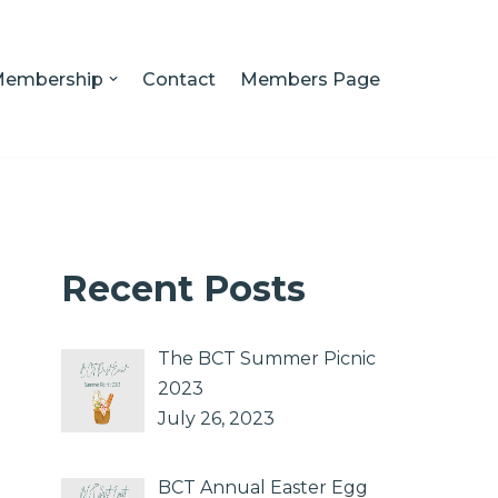
embership
Contact
Members Page
Recent Posts
The BCT Summer Picnic
2023
July 26, 2023
BCT Annual Easter Egg