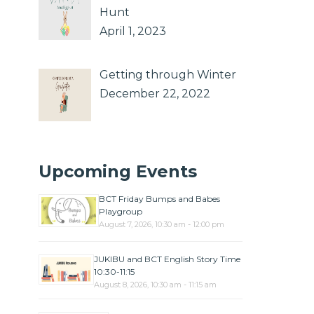
Hunt
April 1, 2023
Getting through Winter
December 22, 2022
Upcoming Events
BCT Friday Bumps and Babes
Playgroup
August 7, 2026, 10:30 am - 12:00 pm
JUKIBU and BCT English Story Time
10:30-11:15
August 8, 2026, 10:30 am - 11:15 am