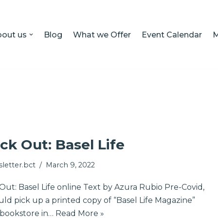
out us
Blog
What we Offer
Event Calendar
M
ck Out: Basel Life
letter.bct
March 9, 2022
ut: Basel Life online Text by Azura Rubio Pre-Covid,
ld pick up a printed copy of “Basel Life Magazine”
 bookstore in…
Read More »