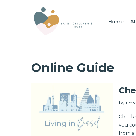
Skip
Home
Ab
to
content
Online Guide
Che
by
news
Check O
you cou
from a