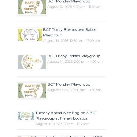
BCT Monday Playgroup
August 10, 2026, 9:30 am - 11:30 am
BCT Friday Bumps and Babes
Playgroup
August 14, 2026, 10:30 am - 12:00 pm
BCT Friday Toddler Playgroup
August 14, 2026, 2:00 pm - 4:00 pm
BCT Monday Playgroup
August 17, 2026, 9:30 am - 11:30 am
Tuesday Ahead with English & BCT
Playgroup at Riehen Location
August 18, 2026, 9:30 am - 11:30 am