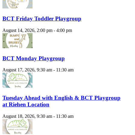
BCT Friday Toddler Playgroup
August 14, 2026, 2:00 pm - 4:00 pm
BCT Monday Playgroup
August 17, 2026, 9:30 am - 11:30 am
Tuesday Ahead with English & BCT Playgroup
at Riehen Location
August 18, 2026, 9:30 am - 11:30 am