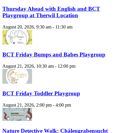
Thursday Ahead with English and BCT
Playgroup at Therwil Location
August 20, 2026, 9:30 am - 11:30 am
BCT Friday Bumps and Babes Playgroup
August 21, 2026, 10:30 am - 12:00 pm
BCT Friday Toddler Playgroup
August 21, 2026, 2:00 pm - 4:00 pm
Nature Detective Walk: Chälengrabensucht