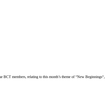
ar BCT members, relating to this month’s theme of “New Beginnings“,