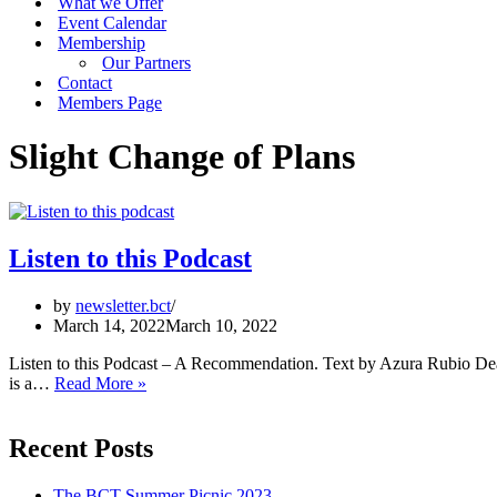
What we Offer
Event Calendar
Membership
Our Partners
Contact
Members Page
Slight Change of Plans
Listen to this Podcast
by
newsletter.bct
March 14, 2022
March 10, 2022
Listen to this Podcast – A Recommendation. Text by Azura Rubio De
Listen
is a…
Read More »
to
this
Podcast
Recent Posts
The BCT Summer Picnic 2023