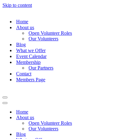
Skip to content
Home
About us
Open Volunteer Roles
Our Volunteers
Blog
What we Offer
Event Calendar
Membership
Our Partners
Contact
Members Page
Navigation
Menu
Navigation
Menu
Home
About us
Open Volunteer Roles
Our Volunteers
Blog