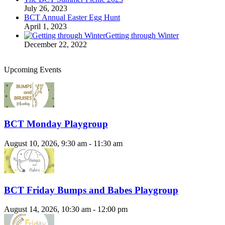
July 26, 2023
BCT Annual Easter Egg Hunt
April 1, 2023
Getting through Winter
December 22, 2022
Upcoming Events
BCT Monday Playgroup
August 10, 2026, 9:30 am - 11:30 am
BCT Friday Bumps and Babes Playgroup
August 14, 2026, 10:30 am - 12:00 pm