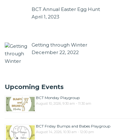
BCT Annual Easter Egg Hunt
April 1, 2023
Getting through Winter
December 22, 2022
Upcoming Events
BCT Monday Playgroup
August 10, 2026, 9:30 am - 11:30 am
BCT Friday Bumps and Babes Playgroup
August 14, 2026, 10:30 am - 12:00 pm