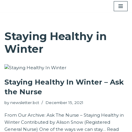
Skip
to
content
Staying Healthy in
Winter
Staying Healthy In Winter – Ask
the Nurse
by
newsletter.bct
December 15, 2021
From Our Archive: Ask The Nurse – Staying Healthy in
Winter Contributed by Alison Snow (Registered
General Nurse) One of the ways we can stay…
Read