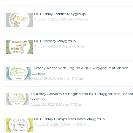
BCT Friday Toddler Playgroup
August 14, 2026, 2:00 pm - 4:00 pm
BCT Monday Playgroup
August 17, 2026, 9:30 am - 11:30 am
Tuesday Ahead with English & BCT Playgroup at Riehen
Location
August 18, 2026, 9:30 am - 11:30 am
Thursday Ahead with English and BCT Playgroup at Therwi
Location
August 20, 2026, 9:30 am - 11:30 am
BCT Friday Bumps and Babes Playgroup
August 21, 2026, 10:30 am - 12:00 pm