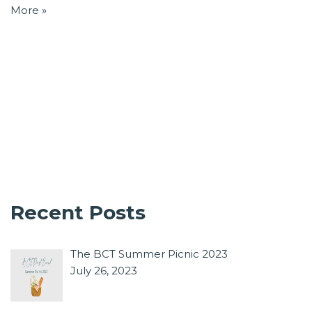
More »
Recent Posts
The BCT Summer Picnic 2023
July 26, 2023