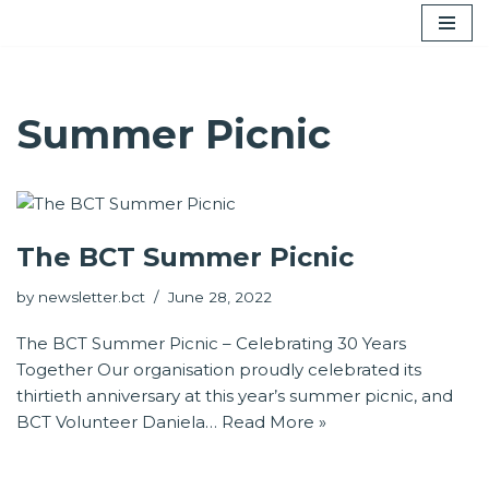
Skip
to
content
Summer Picnic
The BCT Summer Picnic
by
newsletter.bct
June 28, 2022
The BCT Summer Picnic – Celebrating 30 Years
Together Our organisation proudly celebrated its
thirtieth anniversary at this year’s summer picnic, and
BCT Volunteer Daniela…
Read More »