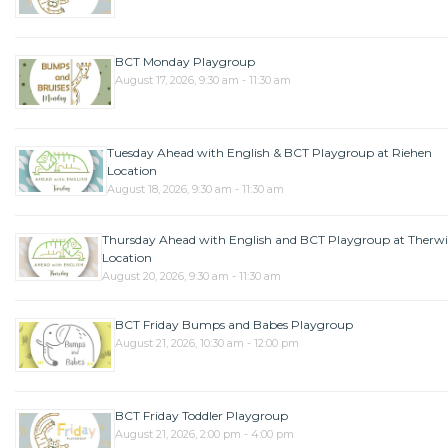
BCT Monday Playgroup
August 17, 2026, 9:30 am - 11:30 am
Tuesday Ahead with English & BCT Playgroup at Riehen
Location
August 18, 2026, 9:30 am - 11:30 am
Thursday Ahead with English and BCT Playgroup at Therwi
Location
August 20, 2026, 9:30 am - 11:30 am
BCT Friday Bumps and Babes Playgroup
August 21, 2026, 10:30 am - 12:00 pm
BCT Friday Toddler Playgroup
August 21, 2026, 2:00 pm - 4:00 pm