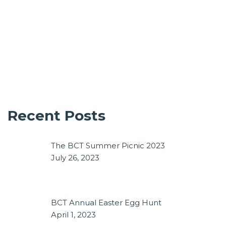
Recent Posts
The BCT Summer Picnic 2023
July 26, 2023
BCT Annual Easter Egg Hunt
April 1, 2023