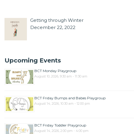
Getting through Winter
December 22, 2022
Upcoming Events
BCT Monday Playgroup
August 10, 2026, 9:30 am - 11:30 am
BCT Friday Bumps and Babes Playgroup
August 14, 2026, 10:30 am - 12:00 pm
BCT Friday Toddler Playgroup
August 14, 2026, 2:00 pm - 4:00 pm