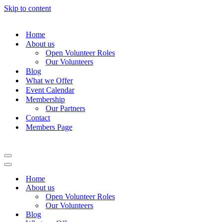
Skip to content
Home
About us
Open Volunteer Roles
Our Volunteers
Blog
What we Offer
Event Calendar
Membership
Our Partners
Contact
Members Page
Navigation
Menu
Navigation
Menu
Home
About us
Open Volunteer Roles
Our Volunteers
Blog