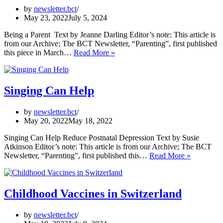
by
newsletter.bct
May 23, 2022
July 5, 2024
Being a Parent Text by Jeanne Darling Editor’s note: This article is
from our Archive; The BCT Newsletter, “Parenting”, first published
Being
this piece in March…
Read More »
a
Parent
Singing Can Help
by
newsletter.bct
May 20, 2022
May 18, 2022
Singing Can Help Reduce Postnatal Depression Text by Susie
Atkinson Editor’s note: This article is from our Archive; The BCT
Singing
Newsletter, “Parenting”, first published this…
Read More »
Can
Help
Childhood Vaccines in Switzerland
by
newsletter.bct