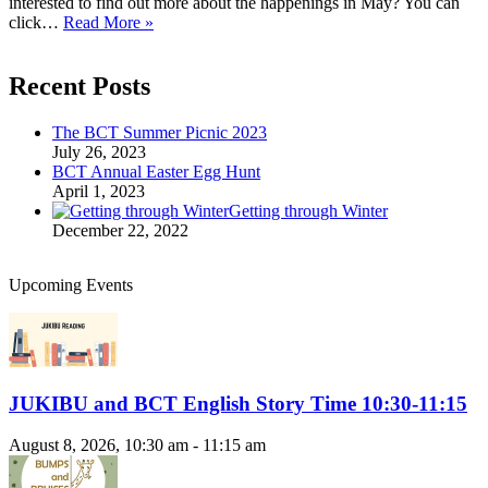
interested to find out more about the happenings in May? You can
Hello
click…
Read More »
May
Recent Posts
The BCT Summer Picnic 2023
July 26, 2023
BCT Annual Easter Egg Hunt
April 1, 2023
Getting through Winter
December 22, 2022
Upcoming Events
JUKIBU and BCT English Story Time 10:30-11:15
August 8, 2026, 10:30 am - 11:15 am