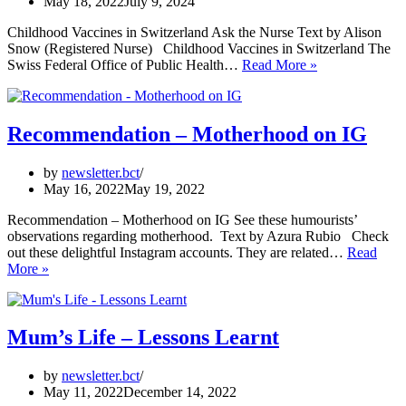
May 18, 2022
July 9, 2024
Childhood Vaccines in Switzerland Ask the Nurse Text by Alison
Snow (Registered Nurse) Childhood Vaccines in Switzerland The
Childhood
Swiss Federal Office of Public Health…
Read More »
Vaccines
in
Switzerland
Recommendation – Motherhood on IG
by
newsletter.bct
May 16, 2022
May 19, 2022
Recommendation – Motherhood on IG See these humourists’
observations regarding motherhood. Text by Azura Rubio Check
out these delightful Instagram accounts. They are related…
Read
Recommendation
More »
–
Motherhood
on
IG
Mum’s Life – Lessons Learnt
by
newsletter.bct
May 11, 2022
December 14, 2022