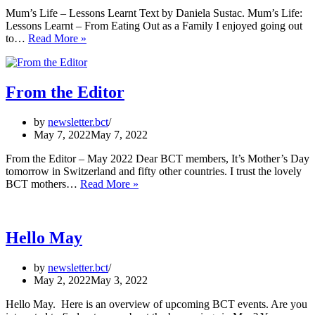
Mum’s Life – Lessons Learnt Text by Daniela Sustac. Mum’s Life:
Lessons Learnt – From Eating Out as a Family I enjoyed going out
Mum’s
to…
Read More »
Life
–
Lessons
Learnt
From the Editor
by
newsletter.bct
May 7, 2022
May 7, 2022
From the Editor – May 2022 Dear BCT members, It’s Mother’s Day
tomorrow in Switzerland and fifty other countries. I trust the lovely
From
BCT mothers…
Read More »
the
Editor
Hello May
by
newsletter.bct
May 2, 2022
May 3, 2022
Hello May. Here is an overview of upcoming BCT events. Are you