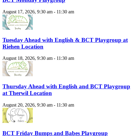
August 17, 2026, 9:30 am - 11:30 am
Tuesday Ahead with English & BCT Playgroup at
Riehen Location
August 18, 2026, 9:30 am - 11:30 am
Thursday Ahead with English and BCT Playgroup
at Therwil Location
August 20, 2026, 9:30 am - 11:30 am
BCT Friday Bumps and Babes Playgroup