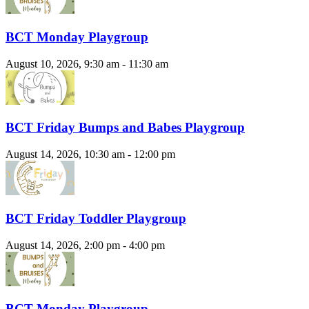
BCT Monday Playgroup
August 10, 2026, 9:30 am - 11:30 am
BCT Friday Bumps and Babes Playgroup
August 14, 2026, 10:30 am - 12:00 pm
BCT Friday Toddler Playgroup
August 14, 2026, 2:00 pm - 4:00 pm
BCT Monday Playgroup