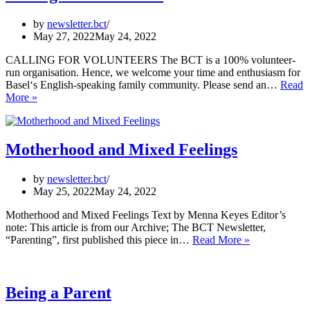
by
newsletter.bct
May 27, 2022
May 24, 2022
CALLING FOR VOLUNTEERS The BCT is a 100% volunteer-
run organisation. Hence, we welcome your time and enthusiasm for
Basel‘s English-speaking family community. Please send an…
Read
Calling
More »
for
Volunteers
Motherhood and Mixed Feelings
by
newsletter.bct
May 25, 2022
May 24, 2022
Motherhood and Mixed Feelings Text by Menna Keyes Editor’s
note: This article is from our Archive; The BCT Newsletter,
Motherhood
“Parenting”, first published this piece in…
Read More »
and
Mixed
Feelings
Being a Parent