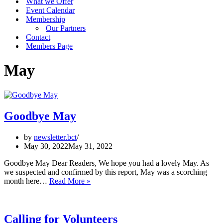
What we Offer
Event Calendar
Membership
Our Partners
Contact
Members Page
May
Goodbye May
by
newsletter.bct
May 30, 2022
May 31, 2022
Goodbye May Dear Readers, We hope you had a lovely May. As
we suspected and confirmed by this report, May was a scorching
Goodbye
month here…
Read More »
May
Calling for Volunteers