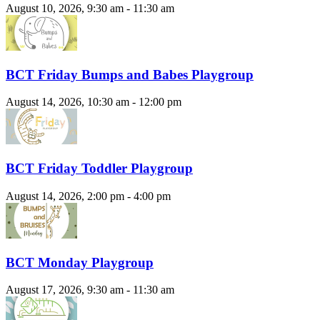
August 10, 2026, 9:30 am - 11:30 am
BCT Friday Bumps and Babes Playgroup
August 14, 2026, 10:30 am - 12:00 pm
BCT Friday Toddler Playgroup
August 14, 2026, 2:00 pm - 4:00 pm
BCT Monday Playgroup
August 17, 2026, 9:30 am - 11:30 am