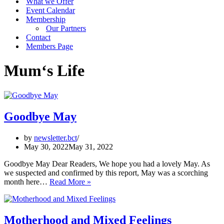
What we Offer
Event Calendar
Membership
Our Partners
Contact
Members Page
Mum‘s Life
Goodbye May
by
newsletter.bct
May 30, 2022
May 31, 2022
Goodbye May Dear Readers, We hope you had a lovely May. As
we suspected and confirmed by this report, May was a scorching
Goodbye
month here…
Read More »
May
Motherhood and Mixed Feelings