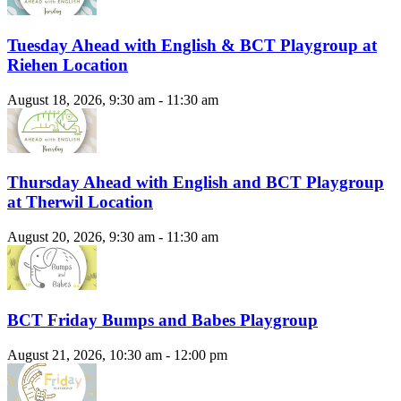
Tuesday Ahead with English & BCT Playgroup at
Riehen Location
August 18, 2026, 9:30 am - 11:30 am
Thursday Ahead with English and BCT Playgroup
at Therwil Location
August 20, 2026, 9:30 am - 11:30 am
BCT Friday Bumps and Babes Playgroup
August 21, 2026, 10:30 am - 12:00 pm