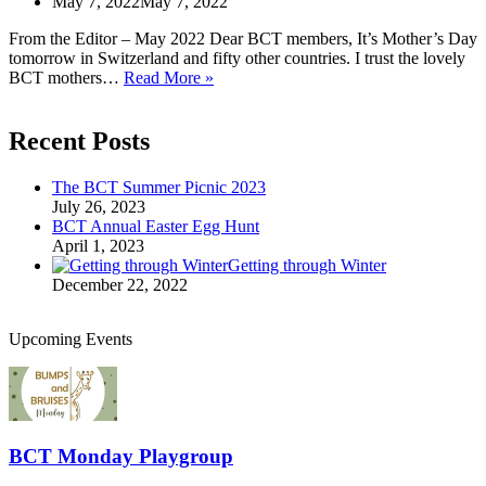
May 7, 2022
May 7, 2022
From the Editor – May 2022 Dear BCT members, It’s Mother’s Day
tomorrow in Switzerland and fifty other countries. I trust the lovely
From
BCT mothers…
Read More »
the
Editor
Recent Posts
The BCT Summer Picnic 2023
July 26, 2023
BCT Annual Easter Egg Hunt
April 1, 2023
Getting through Winter
December 22, 2022
Upcoming Events
BCT Monday Playgroup