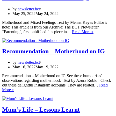
by
newsletter.bct
May 25, 2022
May 24, 2022
Motherhood and Mixed Feelings Text by Menna Keyes Editor’s
note: This article is from our Archive; The BCT Newsletter,
Motherhood
“Parenting”, first published this piece in…
Read More »
and
Mixed
Feelings
Recommendation – Motherhood on IG
by
newsletter.bct
May 16, 2022
May 19, 2022
Recommendation – Motherhood on IG See these humourists’
observations regarding motherhood. Text by Azura Rubio Check
out these delightful Instagram accounts. They are related…
Read
Recommendation
More »
–
Motherhood
on
IG
Mum’s Life – Lessons Learnt