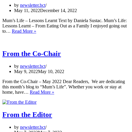
by
newsletter.bct
May 11, 2022
December 14, 2022
Mum’s Life – Lessons Learnt Text by Daniela Sustac. Mum’s Life:
Lessons Learnt – From Eating Out as a Family I enjoyed going out
Mum’s
to…
Read More »
Life
–
Lessons
Learnt
From the Co-Chair
by
newsletter.bct
May 9, 2022
May 10, 2022
From the Co-Chair – May 2022 Dear Readers, We are dedicating
this month’s blog to “Mum’s Life”. Whether you work or stay at
From
home, have…
Read More »
the
Co-
Chair
From the Editor
by
newsletter.bct