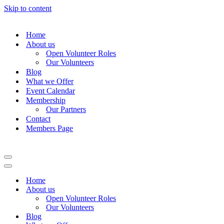
Skip to content
Home
About us
Open Volunteer Roles
Our Volunteers
Blog
What we Offer
Event Calendar
Membership
Our Partners
Contact
Members Page
Navigation
Menu
Navigation
Menu
Home
About us
Open Volunteer Roles
Our Volunteers
Blog